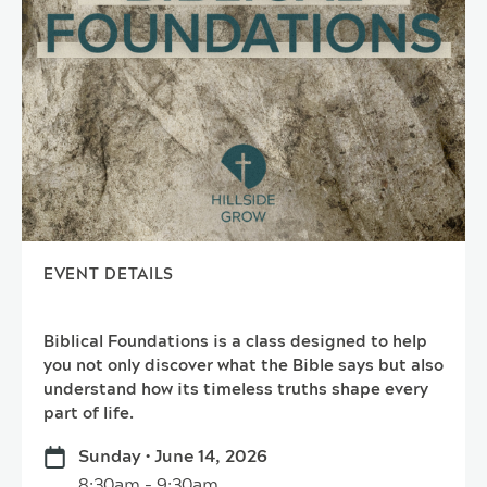
EVENT DETAILS
Biblical Foundations is a class designed to help
you not only discover what the Bible says but also
understand how its timeless truths shape every
part of life.
Sunday • June 14, 2026
8:30am - 9:30am