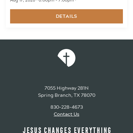
Aug 17, 2026 • 6:00pm - 7:00pm •
DETAILS
7055 Highway 281N
Spring Branch, TX 78070
830-228-4673
Contact Us
JESUS CHANGES EVERYTHING