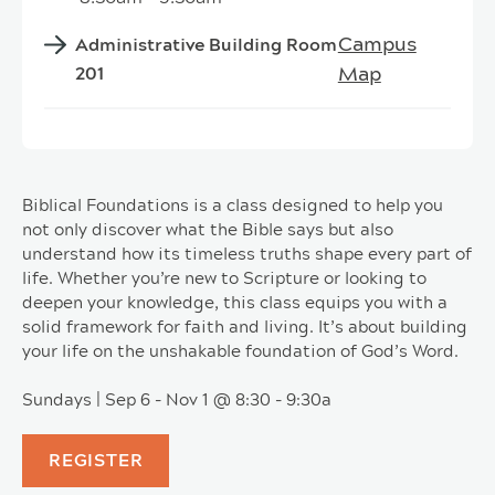
Campus
Administrative Building Room
Map
201
Biblical Foundations is a class designed to help you
not only discover what the Bible says but also
understand how its timeless truths shape every part of
life. Whether you’re new to Scripture or looking to
deepen your knowledge, this class equips you with a
solid framework for faith and living. It’s about building
your life on the unshakable foundation of God’s Word.
Sundays | Sep 6 - Nov 1 @ 8:30 - 9:30a
REGISTER