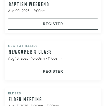
BAPTISM WEEKEND
Aug 09, 2026 • 12:00am •
REGISTER
NEW TO HILLSIDE
NEWCOMER'S CLASS
Aug 16, 2026 • 10:00am - 11:00am •
REGISTER
ELDERS
ELDER MEETING