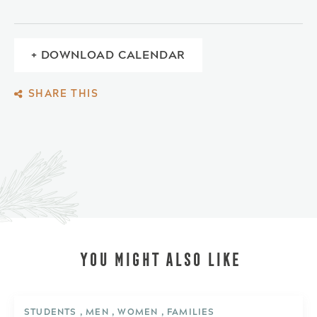
+ DOWNLOAD CALENDAR
SHARE THIS
YOU MIGHT ALSO LIKE
STUDENTS , MEN , WOMEN , FAMILIES