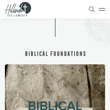
BIBLICAL FOUNDATIONS