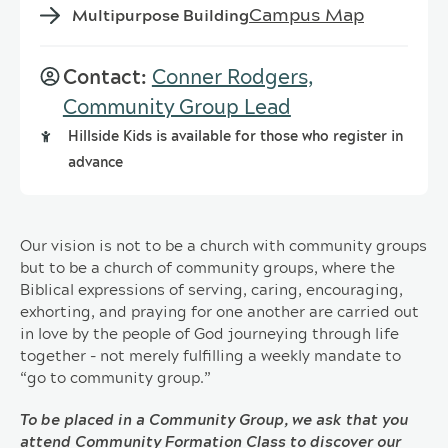
Campus Map
Multipurpose Building
Contact:
Conner Rodgers,
Community Group Lead
Hillside Kids is available for those who register in
advance
Our vision is not to be a church with community groups
but to be a church of community groups, where the
Biblical expressions of serving, caring, encouraging,
exhorting, and praying for one another are carried out
in love by the people of God journeying through life
together - not merely fulfilling a weekly mandate to
“go to community group.”
To be placed in a Community Group, we ask that you
attend Community Formation Class to discover our