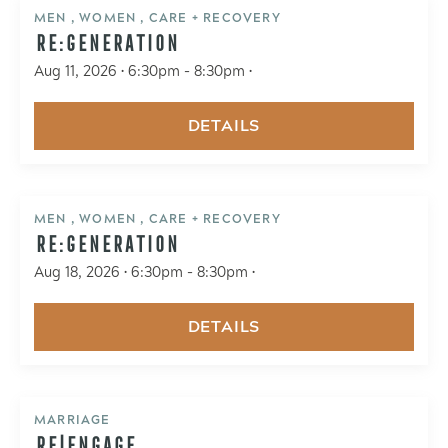
MEN , WOMEN , CARE + RECOVERY
RE:GENERATION
Aug 11, 2026 • 6:30pm - 8:30pm •
DETAILS
MEN , WOMEN , CARE + RECOVERY
RE:GENERATION
Aug 18, 2026 • 6:30pm - 8:30pm •
DETAILS
MARRIAGE
RE|ENGAGE