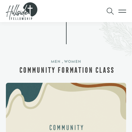
MEN , WOMEN
COMMUNITY FORMATION CLASS