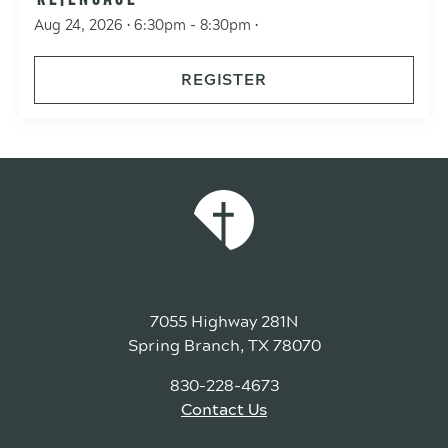
Aug 24, 2026 • 6:30pm - 8:30pm •
REGISTER
7055 Highway 281N
Spring Branch, TX 78070
830-228-4673
Contact Us