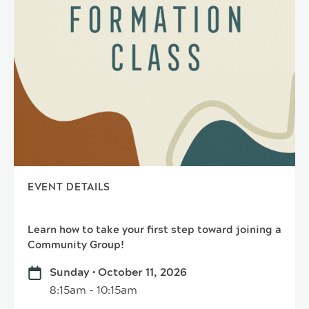
EVENT DETAILS
Learn how to take your first step toward joining a
Community Group!
Sunday • October 11, 2026
8:15am - 10:15am