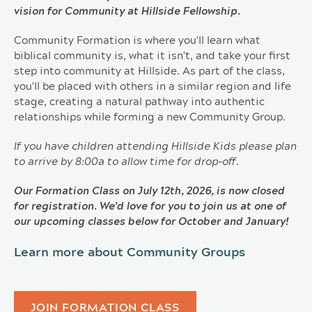
vision for Community at Hillside Fellowship.
Community Formation is where you'll learn what
biblical community is, what it isn't, and take your first
step into community at Hillside. As part of the class,
you'll be placed with others in a similar region and life
stage, creating a natural pathway into authentic
relationships while forming a new Community Group.
If you have children attending Hillside Kids please plan
to arrive by 8:00a to allow time for drop-off.
Our Formation Class on July 12th, 2026, is now closed
for registration. We’d love for you to join us at one of
our upcoming classes below for October and January!
Learn more about Community Groups
JOIN FORMATION CLASS