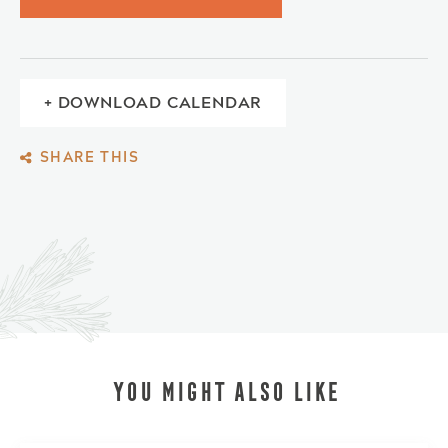
+ DOWNLOAD CALENDAR
SHARE THIS
YOU MIGHT ALSO LIKE