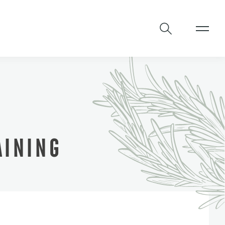
INING