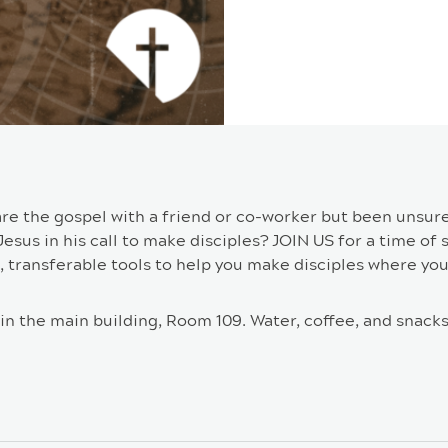
are the gospel with a friend or co-worker but been unsur
sus in his call to make disciples? JOIN US for a time of s
, transferable tools to help you make disciples where you
in the main building, Room 109. Water, coffee, and snacks