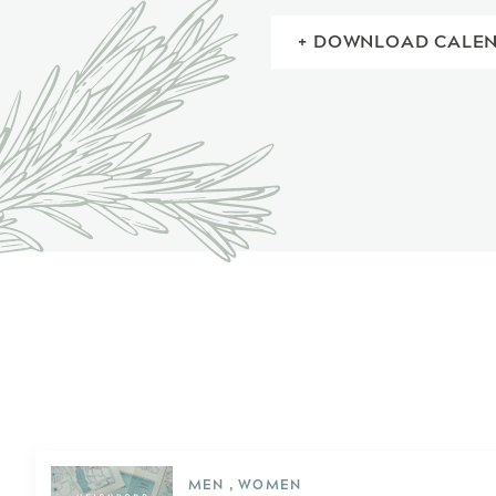
+ DOWNLOAD CALE
MEN , WOMEN