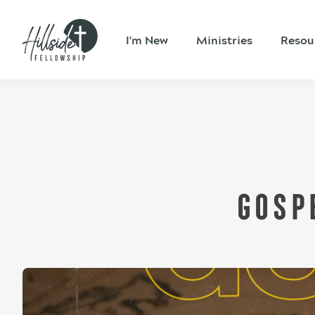
I'm New
Ministries
Resou
GOSP