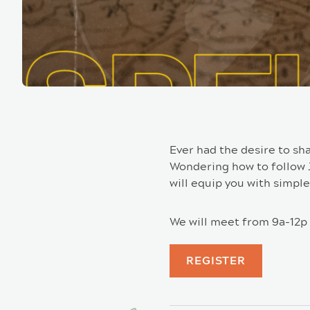
Ever had the desire to sh
Wondering how to follow Je
will equip you with simple
We will meet from 9a-12p 
REGISTER