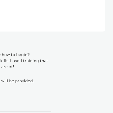
e how to begin?
kills-based training that
 are at!
 will be provided.