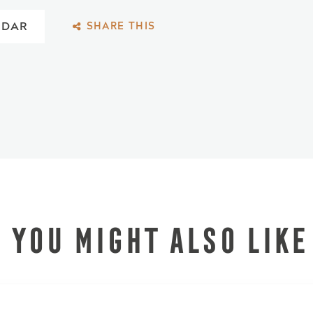
NDAR
SHARE THIS
YOU MIGHT ALSO LIKE