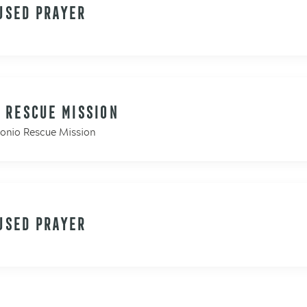
USED PRAYER
 RESCUE MISSION
tonio Rescue Mission
USED PRAYER