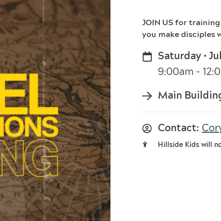
JOIN US for training
you make disciples w
Saturday • Ju
9:00am - 12
Main Buildin
Contact:
Cor
Hillside Kids will n