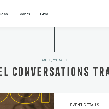
rces
Events
Give
MEN , WOMEN
EL CONVERSATIONS TRA
EVENT DETAILS