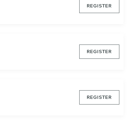
REGISTER
REGISTER
REGISTER