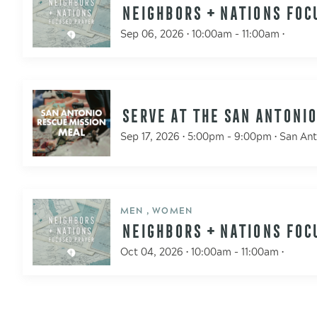
NEIGHBORS + NATIONS FOC
Sep 06, 2026 • 10:00am - 11:00am •
SERVE AT THE SAN ANTONIO
Sep 17, 2026 • 5:00pm - 9:00pm • San An
MEN , WOMEN
NEIGHBORS + NATIONS FOC
Oct 04, 2026 • 10:00am - 11:00am •