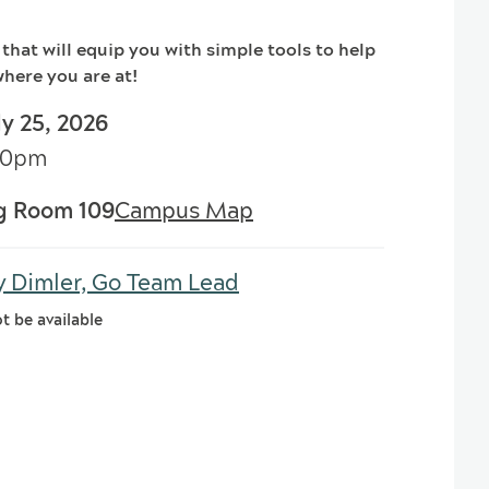
 that will equip you with simple tools to help
here you are at!
ly 25, 2026
:00pm
g Room 109
Campus Map
y Dimler, Go Team Lead
ot be available