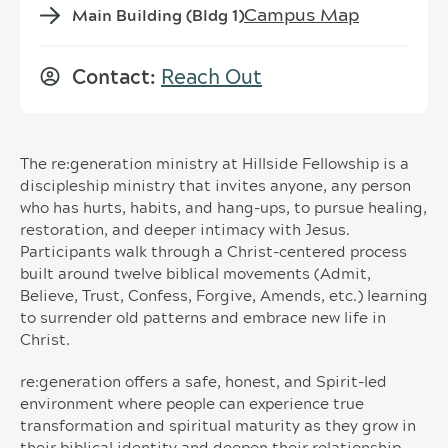
Campus Map
Main Building (Bldg 1)
Contact:
Reach Out
The re:generation ministry at Hillside Fellowship is a
discipleship ministry that invites anyone, any person
who has hurts, habits, and hang-ups, to pursue healing,
restoration, and deeper intimacy with Jesus.
Participants walk through a Christ-centered process
built around twelve biblical movements (Admit,
Believe, Trust, Confess, Forgive, Amends, etc.) learning
to surrender old patterns and embrace new life in
Christ.
re:generation offers a safe, honest, and Spirit-led
environment where people can experience true
transformation and spiritual maturity as they grow in