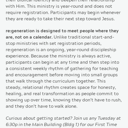
their biblical identity and deepen their relationship
with Him. This ministry is year-round and does not
require registration. Participants may begin whenever
they are ready to take their next step toward Jesus.
re:generation is designed to meet people where they
are, not on a calendar.
Unlike traditional start-and-
stop ministries with set registration periods,
re:generation is an ongoing, year-round discipleship
experience. Because the ministry is always active,
participants can begin at any time and then step into
a consistent weekly rhythm of gathering for teaching
and encouragement before moving into small groups
that walk through the curriculum together. This
steady, relational rhythm creates space for honesty,
healing, and real transformation as people commit to
showing up over time, knowing they don’t have to rush,
and they don’t have to walk alone.
Curious about getting started? Join us any Tuesday at
6:30p in the Main Building (Bldg 1) for our First Time