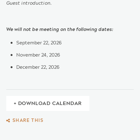
Guest introduction.
We will not be meeting on the following dates:
September 22, 2026
November 24, 2026
December 22, 2026
+ DOWNLOAD CALENDAR
SHARE THIS