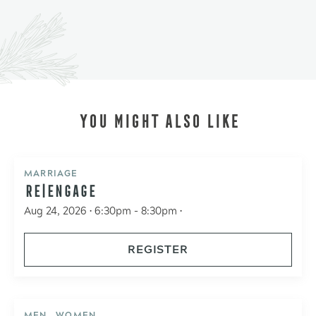
YOU MIGHT ALSO LIKE
MARRIAGE
RE|ENGAGE
Aug 24, 2026 • 6:30pm - 8:30pm •
REGISTER
MEN , WOMEN