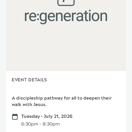
EVENT DETAILS
A discipleship pathway for all to deepen their
walk with Jesus.
Tuesday • July 21, 2026
6:30pm - 8:30pm