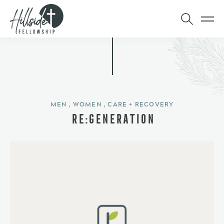
MEN , WOMEN , CARE + RECOVERY
RE:GENERATION