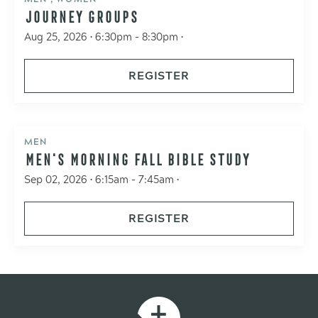
JOURNEY GROUPS
Aug 25, 2026 • 6:30pm - 8:30pm •
REGISTER
MEN
MEN'S MORNING FALL BIBLE STUDY
Sep 02, 2026 • 6:15am - 7:45am •
REGISTER