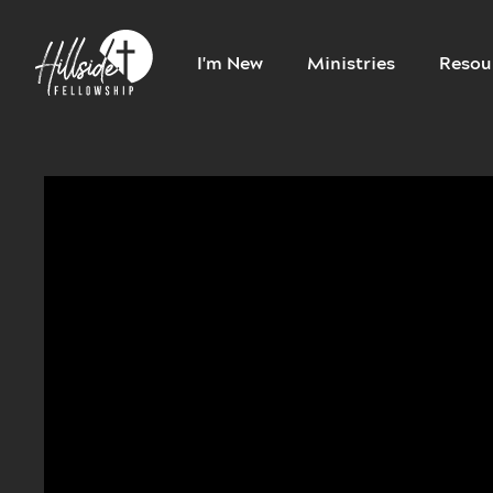
I'm New
Ministries
Resou