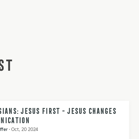
ST
IANS: JESUS FIRST - JESUS CHANGES
NICATION
ffer
•
Oct, 20 2024