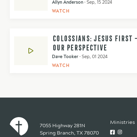
Allyn Anderson
•
Sep, 15 2024
WATCH
COLOSSIANS: JESUS FIRST 
OUR PERSPECTIVE
Dave Tooker
•
Sep, 01 2024
WATCH
Ministries
7055 Highway 281N
Spring Branch, TX 78070