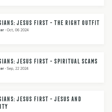
IANS: JESUS FIRST - THE RIGHT OUTFIT
ker
•
Oct, 06 2024
IANS: JESUS FIRST - SPIRITUAL SCAMS
ker
•
Sep, 22 2024
IANS: JESUS FIRST - JESUS AND
ITY