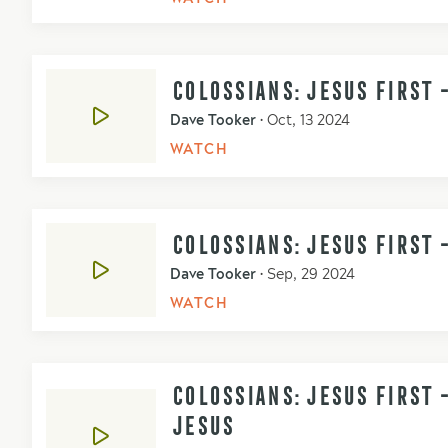
COLOSSIANS: JESUS FIRST 
Dave Tooker
•
Oct, 13 2024
WATCH
COLOSSIANS: JESUS FIRST -
Dave Tooker
•
Sep, 29 2024
WATCH
COLOSSIANS: JESUS FIRST 
JESUS