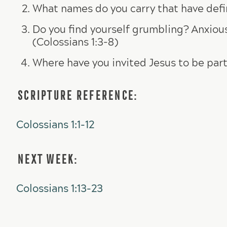
What names do you carry that have defin
Do you find yourself grumbling? Anxious
(Colossians 1:3-8)
Where have you invited Jesus to be part
SCRIPTURE REFERENCE:
Colossians 1:1-12
NEXT WEEK:
Colossians 1:13-23