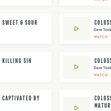
- SWEET & SOUR
COLOSS
Dave Too
WATCH
 KILLING SIN
COLOSS
Dave Too
WATCH
- CAPTIVATED BY
COLOSS
MATUR