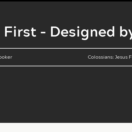
 First - Designed b
ooker
Colossians: Jesus F