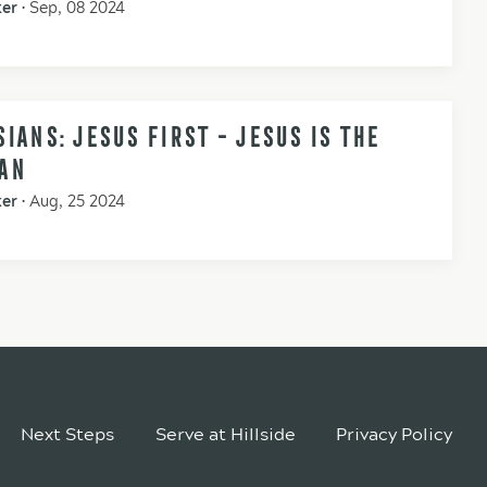
ker
•
Sep, 08 2024
IANS: JESUS FIRST - JESUS IS THE
AN
ker
•
Aug, 25 2024
Next Steps
Serve at Hillside
Privacy Policy