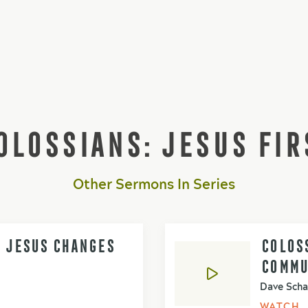
OLOSSIANS: JESUS FIR
Other Sermons In Series
- JESUS CHANGES
COLOSS
COMMU
Dave Scha
WATCH