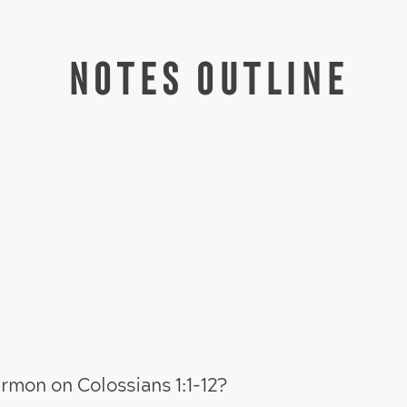
NOTES OUTLINE
rmon on Colossians 1:1-12?