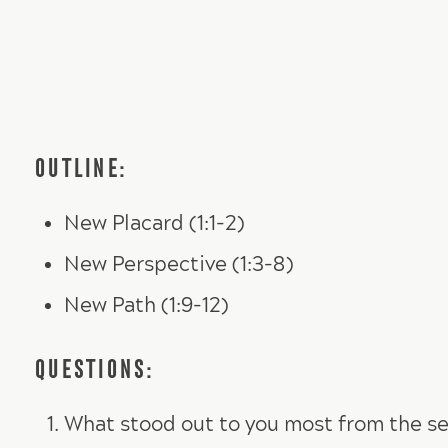
OUTLINE:
New Placard (1:1-2)
New Perspective (1:3-8)
New Path (1:9-12)
QUESTIONS:
What stood out to you most from the se