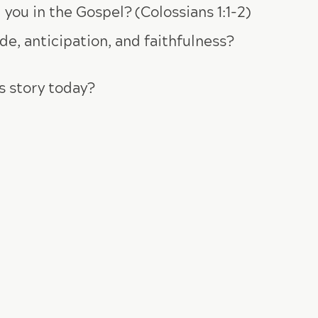
you in the Gospel? (Colossians 1:1-2)
e, anticipation, and faithfulness?
s story today?