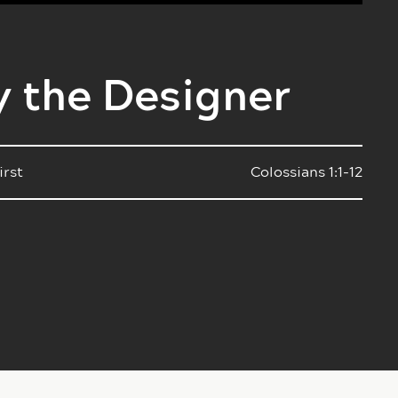
y the Designer
irst
Colossians 1:1-12