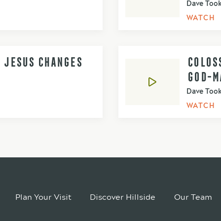
Dave Too
WATCH
- JESUS CHANGES
COLOSS
GOD-M
Dave Too
WATCH
Plan Your Visit
Discover Hillside
Our Team