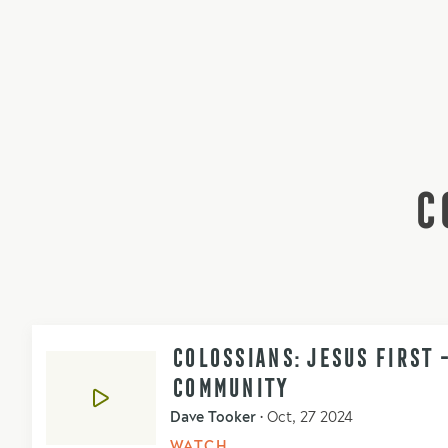
C
COLOSSIANS: JESUS FIRST 
COMMUNITY
Dave Tooker
•
Oct, 27 2024
WATCH