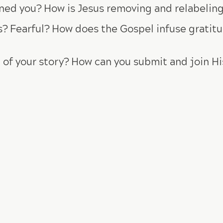
ed you? How is Jesus removing and relabeling 
? Fearful? How does the Gospel infuse gratitud
 of your story? How can you submit and join Hi