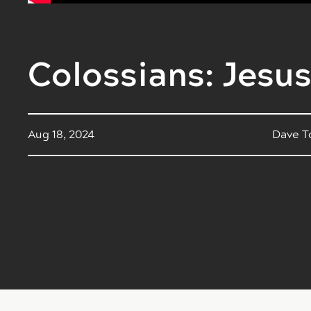
Colossians: Jesus
Aug 18, 2024
Dave T