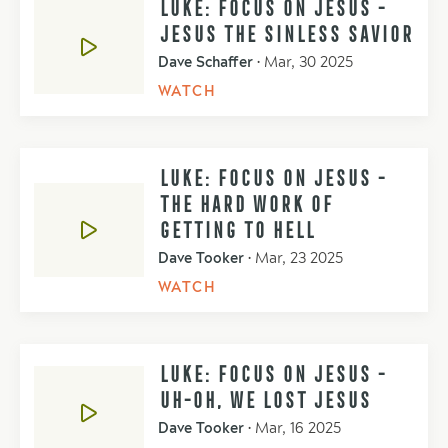
LUKE: FOCUS ON JESUS -
JESUS THE SINLESS SAVIOR
Dave Schaffer
•
Mar, 30 2025
WATCH
LUKE: FOCUS ON JESUS -
THE HARD WORK OF
GETTING TO HELL
Dave Tooker
•
Mar, 23 2025
WATCH
LUKE: FOCUS ON JESUS -
UH-OH, WE LOST JESUS
Dave Tooker
•
Mar, 16 2025