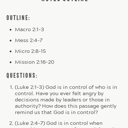
OUTLINE:
Macro 2:1-3
Mess 2:4-7
Micro 2:8-15
Mission 2:16-20
QUESTIONS:
(Luke 2:1-3) God is in control of who is in
control. Have you ever felt angry by
decisions made by leaders or those in
authority? How does this passage gently
remind us that God is in control?
(Luke 2:4-7) God is in control when