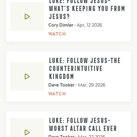
WHAT’S KEEPING YOU FROM
JESUS?
Cory Dimler
•
Apr, 12 2026
WATCH
LUKE: FOLLOW JESUS-THE
COUNTERINTUITIVE
KINGDOM
Dave Tooker
•
Mar, 29 2026
WATCH
LUKE: FOLLOW JESUS-
WORST ALTAR CALL EVER