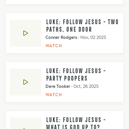
LUKE: FOLLOW JESUS - TWO
PATHS, ONE DOOR
Conner Rodgers
•
Nov, 02 2025
WATCH
LUKE: FOLLOW JESUS -
PARTY POOPERS
Dave Tooker
•
Oct, 26 2025
WATCH
LUKE: FOLLOW JESUS -
WHAT IS GOD UP TO?