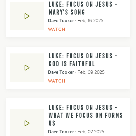
LUKE: FOCUS ON JESUS -
MARY’S SONG
Dave Tooker
•
Feb, 16 2025
WATCH
LUKE: FOCUS ON JESUS -
GOD IS FAITHFUL
Dave Tooker
•
Feb, 09 2025
WATCH
LUKE: FOCUS ON JESUS -
WHAT WE FOCUS ON FORMS
US
Dave Tooker
•
Feb, 02 2025