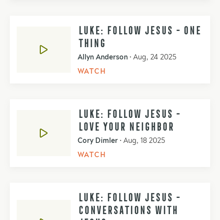
LUKE: FOLLOW JESUS - ONE
THING
Allyn Anderson
•
Aug, 24 2025
WATCH
LUKE: FOLLOW JESUS -
LOVE YOUR NEIGHBOR
Cory Dimler
•
Aug, 18 2025
WATCH
LUKE: FOLLOW JESUS -
CONVERSATIONS WITH