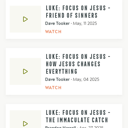
LUKE: FOCUS ON JESUS -
FRIEND OF SINNERS
Dave Tooker
•
May, 11 2025
WATCH
LUKE: FOCUS ON JESUS -
HOW JESUS CHANGES
EVERYTHING
Dave Tooker
•
May, 04 2025
WATCH
LUKE: FOCUS ON JESUS -
THE IMMACULATE CATCH