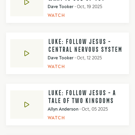
Dave Tooker
•
Oct, 19 2025
WATCH
LUKE: FOLLOW JESUS -
CENTRAL NERVOUS SYSTEM
Dave Tooker
•
Oct, 12 2025
WATCH
LUKE: FOLLOW JESUS - A
TALE OF TWO KINGDOMS
Allyn Anderson
•
Oct, 05 2025
WATCH