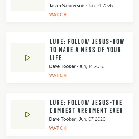
Jason Sanderson
•
Jun, 21 2026
WATCH
LUKE: FOLLOW JESUS-HOW
TO MAKE A MESS OF YOUR
LIFE
Dave Tooker
•
Jun, 14 2026
WATCH
LUKE: FOLLOW JESUS-THE
DUMBEST ARGUMENT EVER
Dave Tooker
•
Jun, 07 2026
WATCH