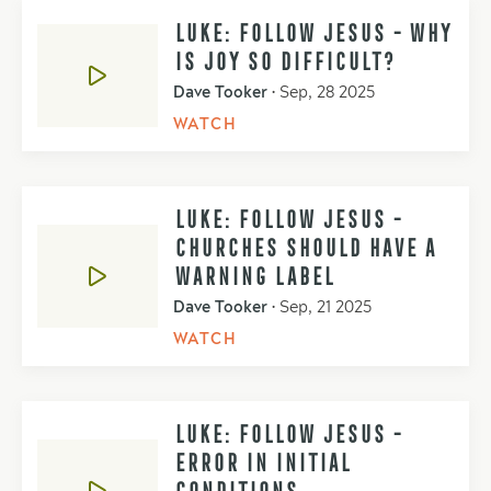
LUKE: FOLLOW JESUS - WHY
IS JOY SO DIFFICULT?
Dave Tooker
•
Sep, 28 2025
WATCH
LUKE: FOLLOW JESUS -
CHURCHES SHOULD HAVE A
WARNING LABEL
Dave Tooker
•
Sep, 21 2025
WATCH
LUKE: FOLLOW JESUS -
ERROR IN INITIAL
CONDITIONS