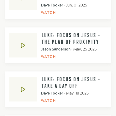
Dave Tooker
•
Jun, 01 2025
WATCH
LUKE: FOCUS ON JESUS -
THE PLAN OF PROXIMITY
Jason Sanderson
•
May, 25 2025
WATCH
LUKE: FOCUS ON JESUS -
TAKE A DAY OFF
Dave Tooker
•
May, 18 2025
WATCH