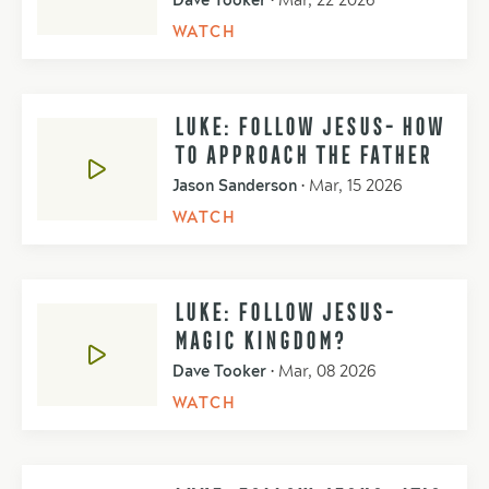
Dave Tooker
•
Mar, 22 2026
WATCH
LUKE: FOLLOW JESUS- HOW
TO APPROACH THE FATHER
Jason Sanderson
•
Mar, 15 2026
WATCH
LUKE: FOLLOW JESUS-
MAGIC KINGDOM?
Dave Tooker
•
Mar, 08 2026
WATCH