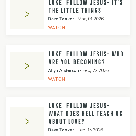
LUKE: FOLLOW JESUS- IT’S
THE LITTLE THINGS
Dave Tooker
•
Mar, 01 2026
WATCH
LUKE: FOLLOW JESUS- WHO
ARE YOU BECOMING?
Allyn Anderson
•
Feb, 22 2026
WATCH
LUKE: FOLLOW JESUS-
WHAT DOES HELL TEACH US
ABOUT LOVE?
Dave Tooker
•
Feb, 15 2026