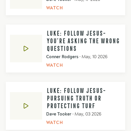
WATCH
LUKE: FOLLOW JESUS-
YOU’RE ASKING THE WRONG
QUESTIONS
Conner Rodgers
•
May, 10 2026
WATCH
LUKE: FOLLOW JESUS-
PURSUING TRUTH OR
PROTECTING TURF
Dave Tooker
•
May, 03 2026
WATCH