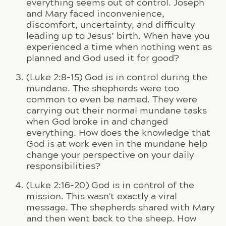
everything seems out of control. Joseph
and Mary faced inconvenience,
discomfort, uncertainty, and difficulty
leading up to Jesus’ birth. When have you
experienced a time when nothing went as
planned and God used it for good?
(Luke 2:8-15) God is in control during the
mundane. The shepherds were too
common to even be named. They were
carrying out their normal mundane tasks
when God broke in and changed
everything. How does the knowledge that
God is at work even in the mundane help
change your perspective on your daily
responsibilities?
(Luke 2:16-20) God is in control of the
mission. This wasn't exactly a viral
message. The shepherds shared with Mary
and then went back to the sheep. How