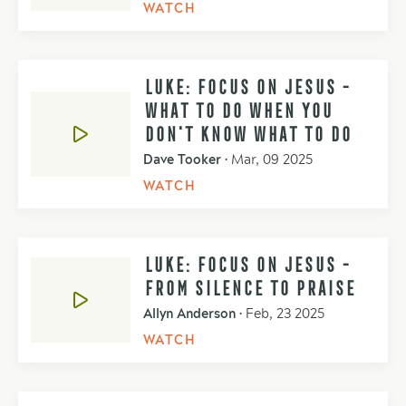
WATCH
LUKE: FOCUS ON JESUS -
WHAT TO DO WHEN YOU
DON'T KNOW WHAT TO DO
Dave Tooker
•
Mar, 09 2025
WATCH
LUKE: FOCUS ON JESUS -
FROM SILENCE TO PRAISE
Allyn Anderson
•
Feb, 23 2025
WATCH