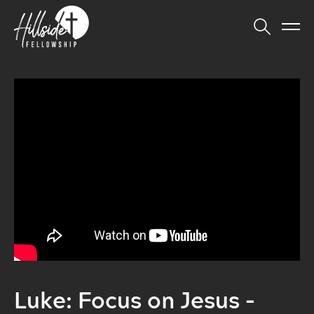
Luke: Focus on Jesus -