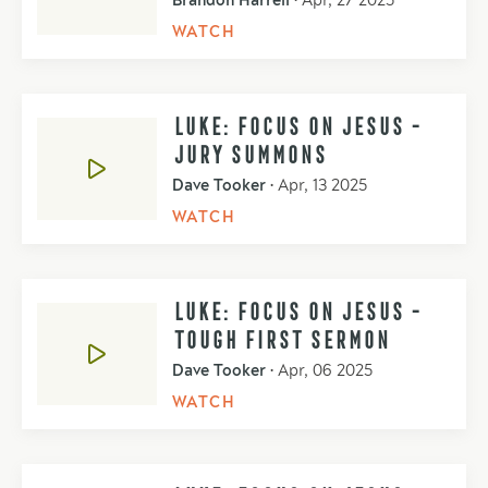
Brandon Harrell
•
Apr, 27 2025
WATCH
LUKE: FOCUS ON JESUS -
JURY SUMMONS
Dave Tooker
•
Apr, 13 2025
WATCH
LUKE: FOCUS ON JESUS -
TOUGH FIRST SERMON
Dave Tooker
•
Apr, 06 2025
WATCH