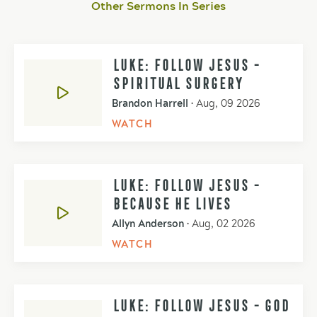
Other Sermons In Series
LUKE: FOLLOW JESUS -
SPIRITUAL SURGERY
Brandon Harrell
•
Aug, 09 2026
WATCH
LUKE: FOLLOW JESUS -
BECAUSE HE LIVES
Allyn Anderson
•
Aug, 02 2026
WATCH
LUKE: FOLLOW JESUS - GOD