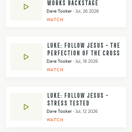
WORKS BACKSTAGE
Dave Tooker
•
Jul, 26 2026
WATCH
LUKE: FOLLOW JESUS - THE
PERFECTION OF THE CROSS
Dave Tooker
•
Jul, 19 2026
WATCH
LUKE: FOLLOW JESUS -
STRESS TESTED
Dave Tooker
•
Jul, 12 2026
WATCH