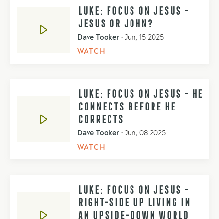
LUKE: FOCUS ON JESUS -
JESUS OR JOHN?
Dave Tooker
•
Jun, 15 2025
WATCH
LUKE: FOCUS ON JESUS - HE
CONNECTS BEFORE HE
CORRECTS
Dave Tooker
•
Jun, 08 2025
WATCH
LUKE: FOCUS ON JESUS -
RIGHT-SIDE UP LIVING IN
AN UPSIDE-DOWN WORLD