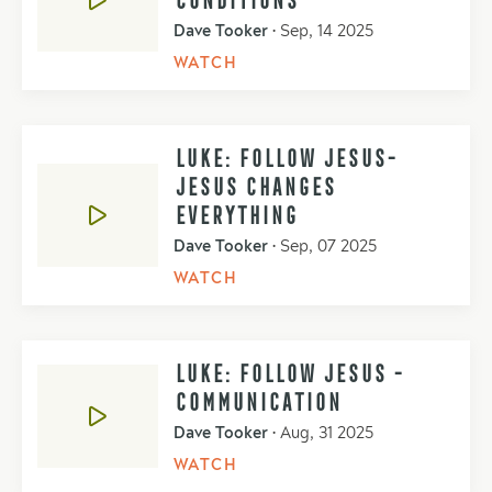
Dave Tooker
•
Sep, 14 2025
WATCH
LUKE: FOLLOW JESUS-
JESUS CHANGES
EVERYTHING
Dave Tooker
•
Sep, 07 2025
WATCH
LUKE: FOLLOW JESUS -
COMMUNICATION
Dave Tooker
•
Aug, 31 2025
WATCH