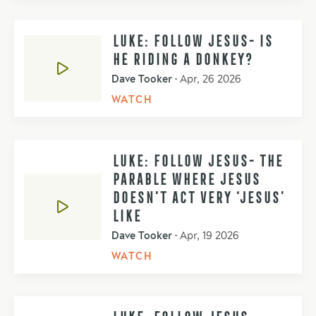
LUKE: FOLLOW JESUS- IS
HE RIDING A DONKEY?
Dave Tooker
•
Apr, 26 2026
WATCH
LUKE: FOLLOW JESUS- THE
PARABLE WHERE JESUS
DOESN'T ACT VERY ‘JESUS’
LIKE
Dave Tooker
•
Apr, 19 2026
WATCH
LUKE: FOLLOW JESUS-