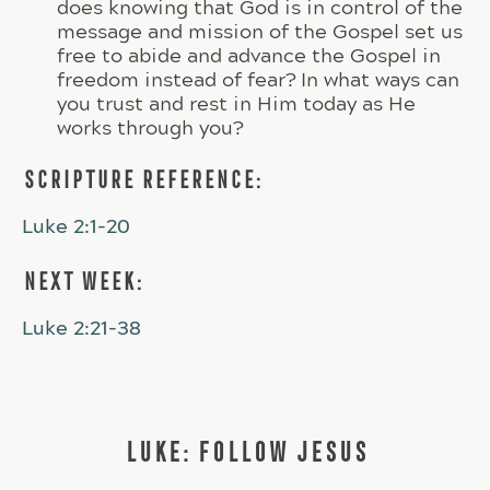
does knowing that God is in control of the
message and mission of the Gospel set us
free to abide and advance the Gospel in
freedom instead of fear? In what ways can
you trust and rest in Him today as He
works through you?
SCRIPTURE REFERENCE:
Luke 2:1-20
NEXT WEEK:
Luke 2:21-38
LUKE: FOLLOW JESUS