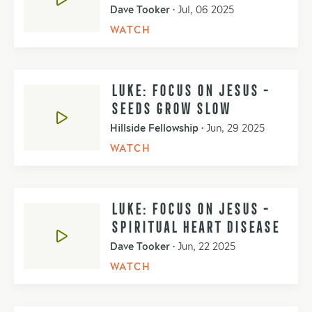
Dave Tooker
•
Jul, 06 2025
WATCH
LUKE: FOCUS ON JESUS -
SEEDS GROW SLOW
Hillside Fellowship
•
Jun, 29 2025
WATCH
LUKE: FOCUS ON JESUS -
SPIRITUAL HEART DISEASE
Dave Tooker
•
Jun, 22 2025
WATCH