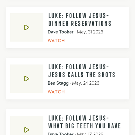
LUKE: FOLLOW JESUS-
DINNER RESERVATIONS
Dave Tooker
•
May, 31 2026
WATCH
LUKE: FOLLOW JESUS-
JESUS CALLS THE SHOTS
Ben Stagg
•
May, 24 2026
WATCH
LUKE: FOLLOW JESUS-
WHAT BIG TEETH YOU HAVE
Dave Tooker
•
May, 17 2026