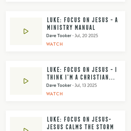
LUKE: FOCUS ON JESUS - A
MINISTRY MANUAL
Dave Tooker
•
Jul, 20 2025
WATCH
LUKE: FOCUS ON JESUS - I
THINK I'M A CHRISTIAN...
Dave Tooker
•
Jul, 13 2025
WATCH
LUKE: FOCUS ON JESUS-
JESUS CALMS THE STORM