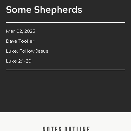
Some Shepherds
Mar 02, 2025
Dave Tooker
Luke: Follow Jesus
Luke 2:1-20
NOTES OUTLINE