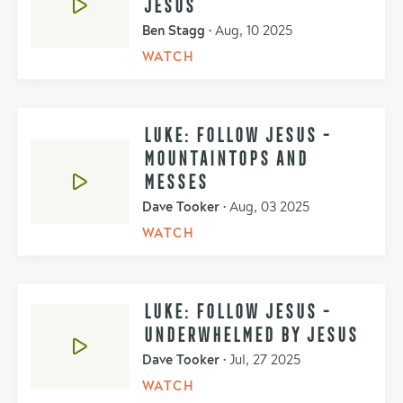
JESUS
Ben Stagg
•
Aug, 10 2025
WATCH
LUKE: FOLLOW JESUS -
MOUNTAINTOPS AND
MESSES
Dave Tooker
•
Aug, 03 2025
WATCH
LUKE: FOLLOW JESUS -
UNDERWHELMED BY JESUS
Dave Tooker
•
Jul, 27 2025
WATCH