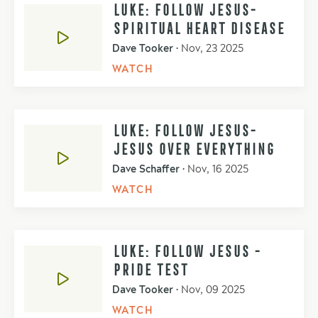
LUKE: FOLLOW JESUS-
SPIRITUAL HEART DISEASE
Dave Tooker
•
Nov, 23 2025
WATCH
LUKE: FOLLOW JESUS-
JESUS OVER EVERYTHING
Dave Schaffer
•
Nov, 16 2025
WATCH
LUKE: FOLLOW JESUS -
PRIDE TEST
Dave Tooker
•
Nov, 09 2025
WATCH