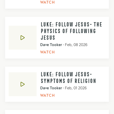
WATCH
LUKE: FOLLOW JESUS- THE
PHYSICS OF FOLLOWING
JESUS
Dave Tooker
•
Feb, 08 2026
WATCH
LUKE: FOLLOW JESUS-
SYMPTOMS OF RELIGION
Dave Tooker
•
Feb, 01 2026
WATCH