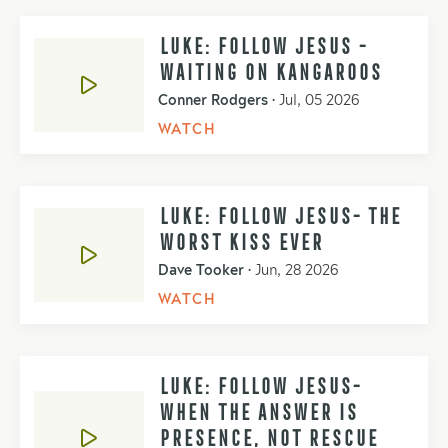
LUKE: FOLLOW JESUS -
WAITING ON KANGAROOS
Conner Rodgers
•
Jul, 05 2026
WATCH
LUKE: FOLLOW JESUS- THE
WORST KISS EVER
Dave Tooker
•
Jun, 28 2026
WATCH
LUKE: FOLLOW JESUS-
WHEN THE ANSWER IS
PRESENCE, NOT RESCUE