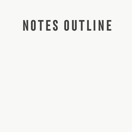
NOTES OUTLINE