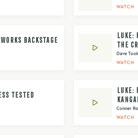
WATCH
LUKE: 
D WORKS BACKSTAGE
THE C
Dave Too
WATCH
LUKE: 
ESS TESTED
KANGA
Conner R
WATCH