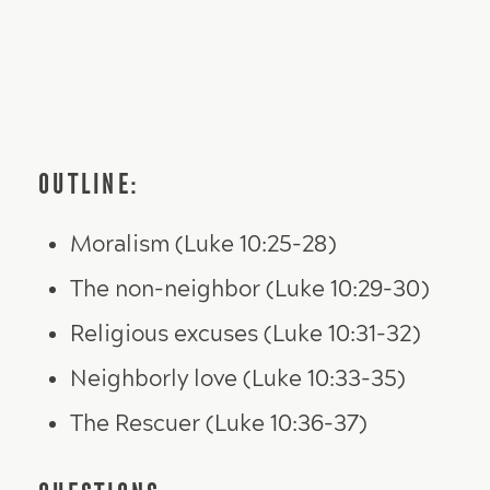
OUTLINE:
Moralism (Luke 10:25-28)
The non-neighbor (Luke 10:29-30)
Religious excuses (Luke 10:31-32)
Neighborly love (Luke 10:33-35)
The Rescuer (Luke 10:36-37)
QUESTIONS: