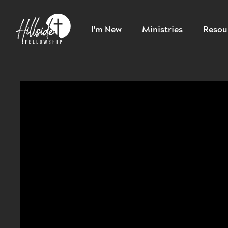
I'm New
Ministries
Resou