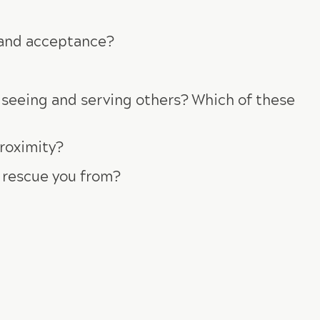
e and acceptance?
m seeing and serving others? Which of these
roximity?
o rescue you from?