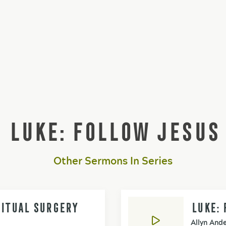
LUKE: FOLLOW JESUS
Other Sermons In Series
RITUAL SURGERY
LUKE: 
Allyn And