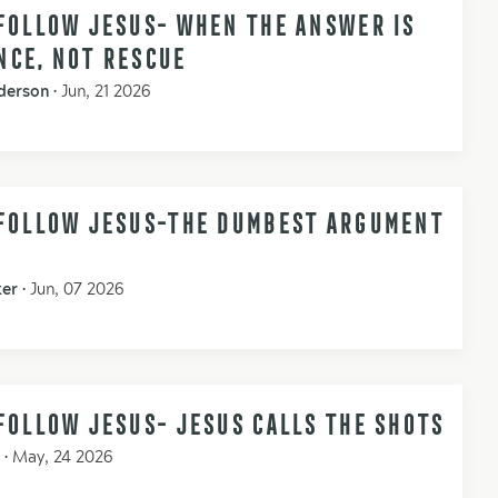
FOLLOW JESUS- WHEN THE ANSWER IS
NCE, NOT RESCUE
derson
•
Jun, 21 2026
 FOLLOW JESUS-THE DUMBEST ARGUMENT
ker
•
Jun, 07 2026
FOLLOW JESUS- JESUS CALLS THE SHOTS
•
May, 24 2026