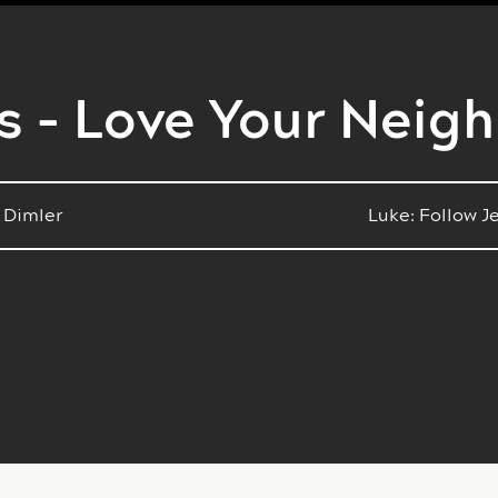
s - Love Your Neig
 Dimler
Luke: Follow J