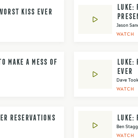
LUKE: 
WORST KISS EVER
PRESE
Jason San
WATCH
O MAKE A MESS OF
LUKE:
EVER
Dave Too
WATCH
NER RESERVATIONS
LUKE: 
Ben Stagg
WATCH