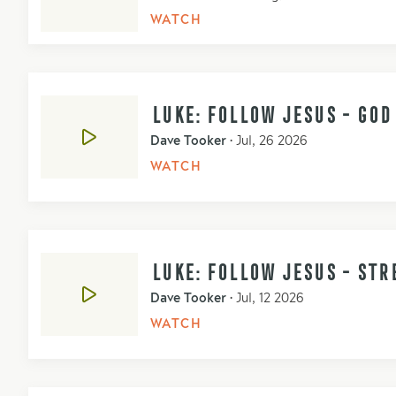
WATCH
LUKE: FOLLOW JESUS - GO
Dave Tooker
•
Jul, 26 2026
WATCH
LUKE: FOLLOW JESUS - STR
Dave Tooker
•
Jul, 12 2026
WATCH