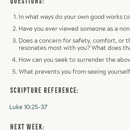
In what ways do your own good works (or
Have you ever viewed someone as a non
Does a concern for safety, comfort, or 
resonates most with you? What does that 
How can you seek to surrender the abov
What prevents you from seeing yourself
SCRIPTURE REFERENCE:
Luke 10:25-37
NEXT WEEK: