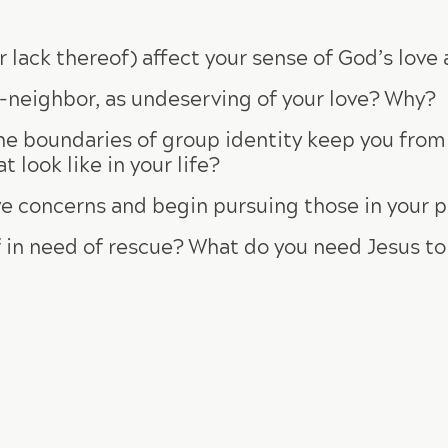
 lack thereof) affect your sense of God’s lov
-neighbor, as undeserving of your love? Why?
the boundaries of group identity keep you fro
look like in your life?
e concerns and begin pursuing those in your p
 in need of rescue? What do you need Jesus t