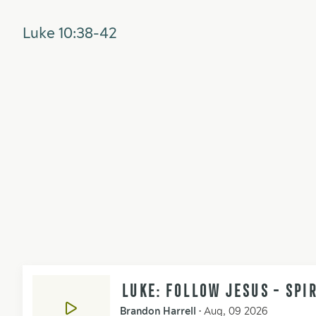
Luke 10:38-42
LUKE: FOLLOW JESUS - SPI
Brandon Harrell
•
Aug, 09 2026