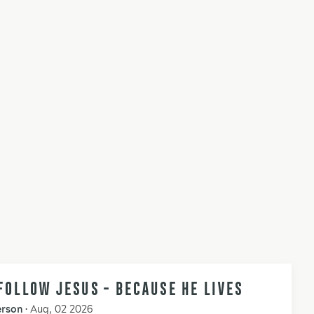
FOLLOW JESUS - BECAUSE HE LIVES
erson
•
Aug, 02 2026