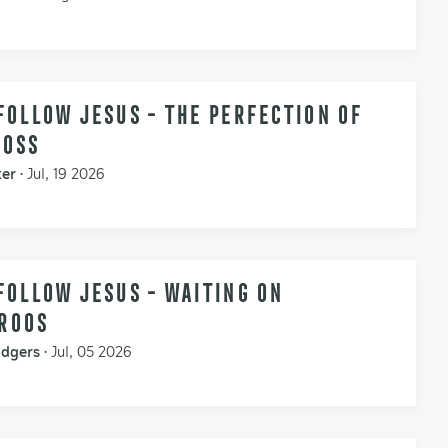
FOLLOW JESUS - THE PERFECTION OF
ROSS
ker
•
Jul, 19 2026
FOLLOW JESUS - WAITING ON
ROOS
odgers
•
Jul, 05 2026