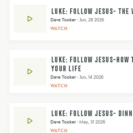
LUKE: FOLLOW JESUS- THE 
Dave Tooker
•
Jun, 28 2026
WATCH
LUKE: FOLLOW JESUS-HOW T
YOUR LIFE
Dave Tooker
•
Jun, 14 2026
WATCH
LUKE: FOLLOW JESUS- DIN
Dave Tooker
•
May, 31 2026
WATCH