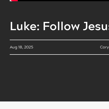
Luke: Follow Jesu
Aug 18, 2025
Cory