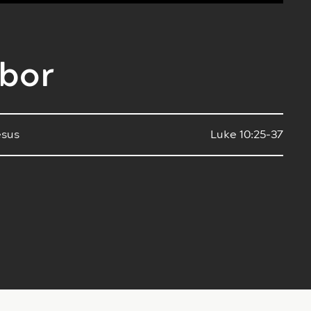
hbor
esus
Luke 10:25-37