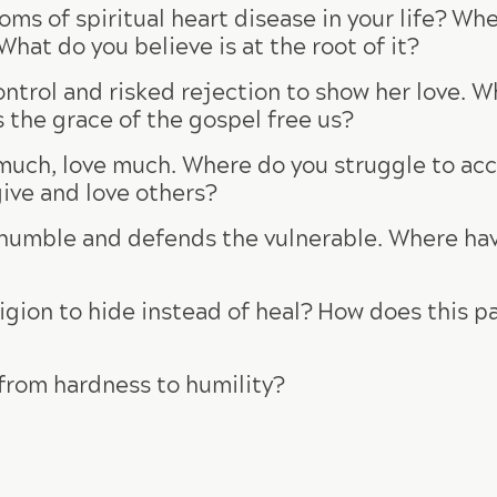
ms of spiritual heart disease in your life? Wh
at do you believe is at the root of it?
trol and risked rejection to show her love. Wh
s the grace of the gospel free us?
much, love much. Where do you struggle to acce
ive and love others?
 humble and defends the vulnerable. Where ha
igion to hide instead of heal? How does this pa
from hardness to humility?