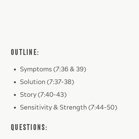
OUTLINE:
Symptoms (7:36 & 39)
Solution (7:37-38)
Story (7:40-43)
Sensitivity & Strength (7:44-50)
QUESTIONS: