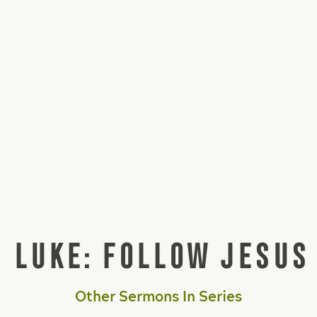
LUKE: FOLLOW JESUS
Other Sermons In Series