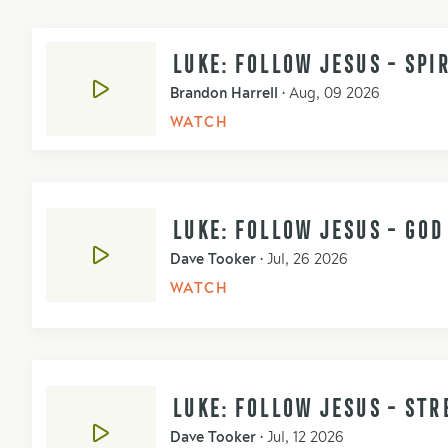
LUKE: FOLLOW JESUS - SPI
Brandon Harrell
•
Aug, 09 2026
WATCH
LUKE: FOLLOW JESUS - GO
Dave Tooker
•
Jul, 26 2026
WATCH
LUKE: FOLLOW JESUS - STR
Dave Tooker
•
Jul, 12 2026