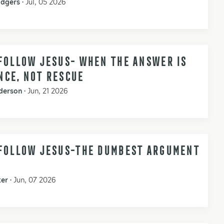
odgers
•
Jul, 05 2026
FOLLOW JESUS- WHEN THE ANSWER IS
NCE, NOT RESCUE
derson
•
Jun, 21 2026
 FOLLOW JESUS-THE DUMBEST ARGUMENT
ker
•
Jun, 07 2026