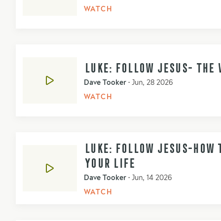
WATCH
LUKE: FOLLOW JESUS- THE 
Dave Tooker
•
Jun, 28 2026
WATCH
LUKE: FOLLOW JESUS-HOW T
YOUR LIFE
Dave Tooker
•
Jun, 14 2026
WATCH