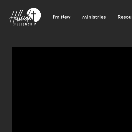
I'm New
Ministries
Resou