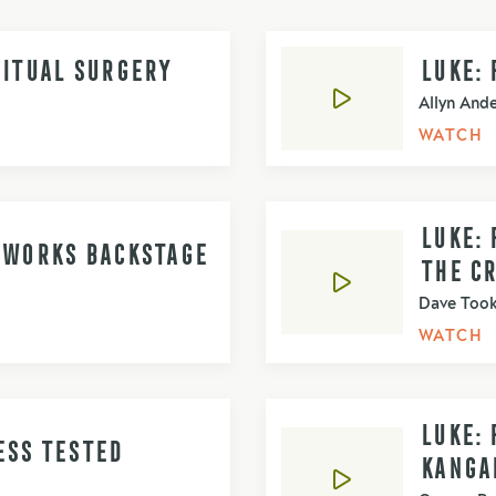
RITUAL SURGERY
LUKE: 
Allyn And
WATCH
LUKE: 
D WORKS BACKSTAGE
THE C
Dave Too
WATCH
LUKE: 
ESS TESTED
KANGA