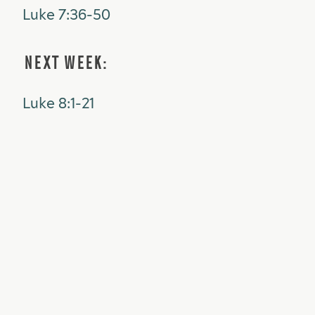
Luke 7:36-50
NEXT WEEK:
Luke 8:1-21