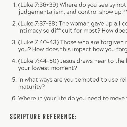
(Luke 7:36+39) Where do you see sympto
judgementalism, and control show up? Wh
(Luke 7:37-38) The woman gave up all con
intimacy so difficult for most? How doe
(Luke 7:40-43) Those who are forgiven 
you? How does this impact how you forg
(Luke 7:44-50) Jesus draws near to the
your lowest moment?
In what ways are you tempted to use rel
maturity?
Where in your life do you need to move 
SCRIPTURE REFERENCE: