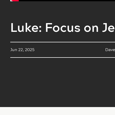
Luke: Focus on Je
Jun 22, 2025
Dave