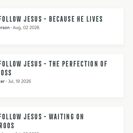
FOLLOW JESUS - BECAUSE HE LIVES
erson
•
Aug, 02 2026
FOLLOW JESUS - THE PERFECTION OF
ROSS
ker
•
Jul, 19 2026
FOLLOW JESUS - WAITING ON
ROOS