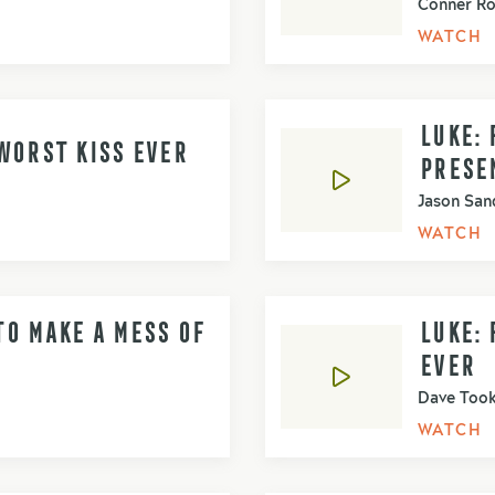
Conner R
WATCH
LUKE: 
WORST KISS EVER
PRESE
Jason San
WATCH
O MAKE A MESS OF
LUKE:
EVER
Dave Too
WATCH