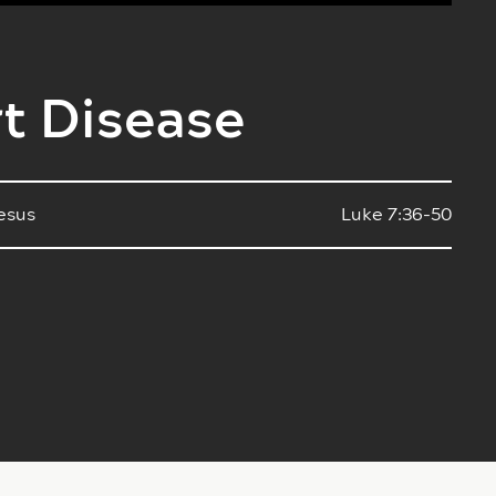
rt Disease
Jesus
Luke 7:36-50