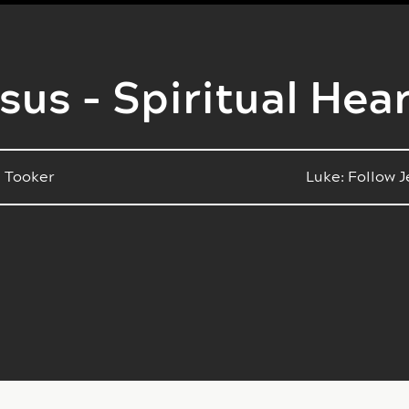
sus - Spiritual Hea
 Tooker
Luke: Follow 