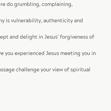
ere do grumbling, complaining,
y is vulnerability, authenticity and
pt and delight in Jesus’ forgiveness of
ve you experienced Jesus meeting you in
ssage challenge your view of spiritual