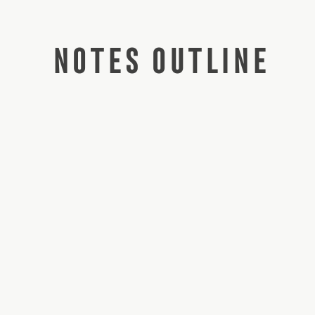
NOTES OUTLINE