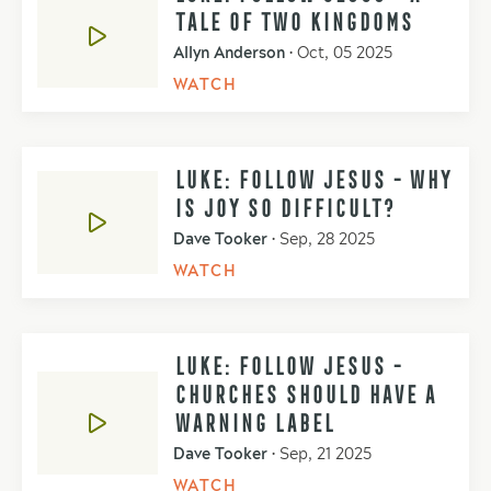
TALE OF TWO KINGDOMS
Allyn Anderson
•
Oct, 05 2025
WATCH
LUKE: FOLLOW JESUS - WHY
IS JOY SO DIFFICULT?
Dave Tooker
•
Sep, 28 2025
WATCH
LUKE: FOLLOW JESUS -
CHURCHES SHOULD HAVE A
WARNING LABEL
Dave Tooker
•
Sep, 21 2025
WATCH