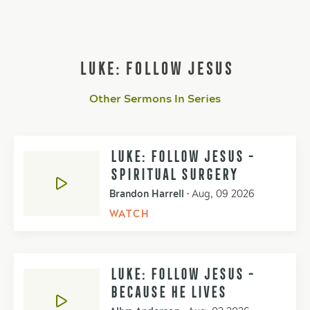
LUKE: FOLLOW JESUS
Other Sermons In Series
LUKE: FOLLOW JESUS -
SPIRITUAL SURGERY
Brandon Harrell
•
Aug, 09 2026
WATCH
LUKE: FOLLOW JESUS -
BECAUSE HE LIVES