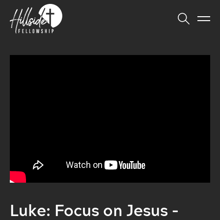
Luke: Focus on Jesus -