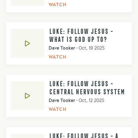
WATCH
LUKE: FOLLOW JESUS -
WHAT IS GOD UP TO?
Dave Tooker
•
Oct, 19 2025
WATCH
LUKE: FOLLOW JESUS -
CENTRAL NERVOUS SYSTEM
Dave Tooker
•
Oct, 12 2025
WATCH
LUKE: FOLLOW JESUS - A