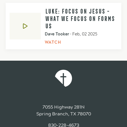
LUKE: FOCUS ON JESUS -
WHAT WE FOCUS ON FORMS
US
Dave Tooker
•
Feb, 02 2025
WATCH
7055 Highway 281N
Spring Branch, TX 78070
830-228-4673