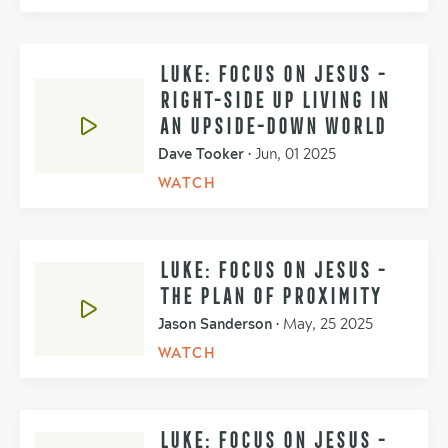
LUKE: FOCUS ON JESUS -
RIGHT-SIDE UP LIVING IN
AN UPSIDE-DOWN WORLD
Dave Tooker
•
Jun, 01 2025
WATCH
LUKE: FOCUS ON JESUS -
THE PLAN OF PROXIMITY
Jason Sanderson
•
May, 25 2025
WATCH
LUKE: FOCUS ON JESUS -