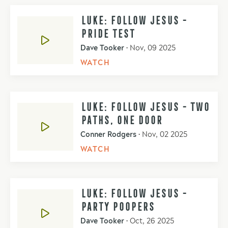
LUKE: FOLLOW JESUS -
PRIDE TEST
Dave Tooker
•
Nov, 09 2025
WATCH
LUKE: FOLLOW JESUS - TWO
PATHS, ONE DOOR
Conner Rodgers
•
Nov, 02 2025
WATCH
LUKE: FOLLOW JESUS -
PARTY POOPERS
Dave Tooker
•
Oct, 26 2025