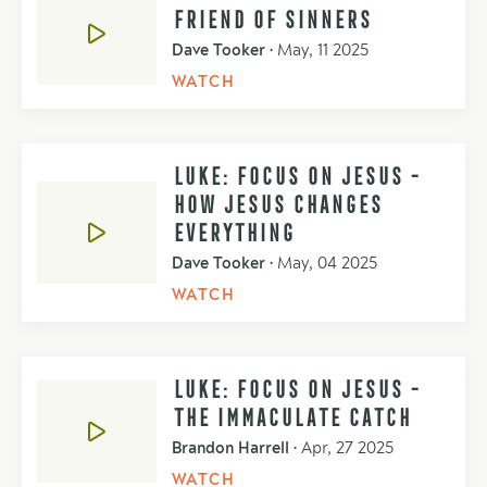
FRIEND OF SINNERS
Dave Tooker
•
May, 11 2025
WATCH
LUKE: FOCUS ON JESUS -
HOW JESUS CHANGES
EVERYTHING
Dave Tooker
•
May, 04 2025
WATCH
LUKE: FOCUS ON JESUS -
THE IMMACULATE CATCH
Brandon Harrell
•
Apr, 27 2025
WATCH