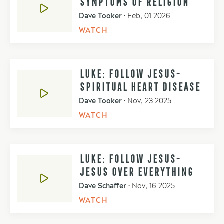
SYMPTOMS OF RELIGION
Dave Tooker
•
Feb, 01 2026
WATCH
LUKE: FOLLOW JESUS-
SPIRITUAL HEART DISEASE
Dave Tooker
•
Nov, 23 2025
WATCH
LUKE: FOLLOW JESUS-
JESUS OVER EVERYTHING
Dave Schaffer
•
Nov, 16 2025
WATCH