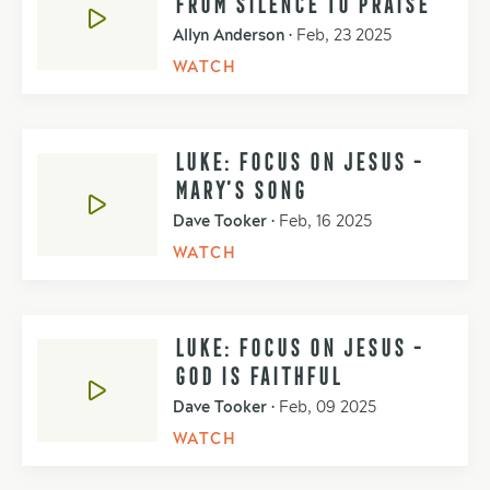
FROM SILENCE TO PRAISE
Allyn Anderson
•
Feb, 23 2025
WATCH
LUKE: FOCUS ON JESUS -
MARY’S SONG
Dave Tooker
•
Feb, 16 2025
WATCH
LUKE: FOCUS ON JESUS -
GOD IS FAITHFUL
Dave Tooker
•
Feb, 09 2025
WATCH