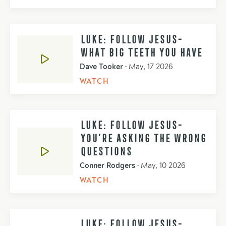
LUKE: FOLLOW JESUS-
WHAT BIG TEETH YOU HAVE
Dave Tooker
•
May, 17 2026
WATCH
LUKE: FOLLOW JESUS-
YOU’RE ASKING THE WRONG
QUESTIONS
Conner Rodgers
•
May, 10 2026
WATCH
LUKE: FOLLOW JESUS-