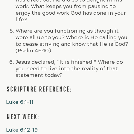
work. What keeps you from pausing to
enjoy the good work God has done in your
life?
Where are you functioning as though it
were all up to you? Where is He calling you
to cease striving and know that He is God?
(Psalm 46:10)
Jesus declared, “It is finished!” Where do
you need to live into the reality of that
statement today?
SCRIPTURE REFERENCE:
Luke 6:1-11
NEXT WEEK:
Luke 6:12-19