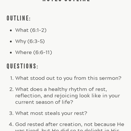
OUTLINE:
What (6:1-2)
Why (6:3-5)
Where (6:6-11)
QUESTIONS:
What stood out to you from this sermon?
What does a healthy rhythm of rest,
reflection, and rejoicing look like in your
current season of life?
What most steals your rest?
God rested after creation, not because He
was tired, but He did so to delight in His