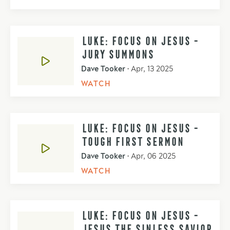
LUKE: FOCUS ON JESUS -
JURY SUMMONS
Dave Tooker
•
Apr, 13 2025
WATCH
LUKE: FOCUS ON JESUS -
TOUGH FIRST SERMON
Dave Tooker
•
Apr, 06 2025
WATCH
LUKE: FOCUS ON JESUS -
JESUS THE SINLESS SAVIOR