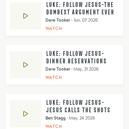
LUKE: FOLLOW JESUS-THE
DUMBEST ARGUMENT EVER
Dave Tooker
•
Jun, 07 2026
WATCH
LUKE: FOLLOW JESUS-
DINNER RESERVATIONS
Dave Tooker
•
May, 31 2026
WATCH
LUKE: FOLLOW JESUS-
JESUS CALLS THE SHOTS
Ben Stagg
•
May, 24 2026
WATCH