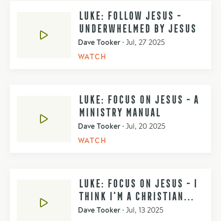
LUKE: FOLLOW JESUS -
UNDERWHELMED BY JESUS
Dave Tooker
•
Jul, 27 2025
WATCH
LUKE: FOCUS ON JESUS - A
MINISTRY MANUAL
Dave Tooker
•
Jul, 20 2025
WATCH
LUKE: FOCUS ON JESUS - I
THINK I'M A CHRISTIAN...
Dave Tooker
•
Jul, 13 2025