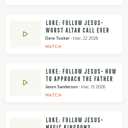
LUKE: FOLLOW JESUS-
WORST ALTAR CALL EVER
Dave Tooker
•
Mar, 22 2026
WATCH
LUKE: FOLLOW JESUS- HOW
TO APPROACH THE FATHER
Jason Sanderson
•
Mar, 15 2026
WATCH
LUKE: FOLLOW JESUS-
MAGIC KINGDOM?