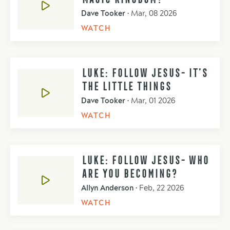
Dave Tooker
•
Mar, 08 2026
WATCH
LUKE: FOLLOW JESUS- IT’S
THE LITTLE THINGS
Dave Tooker
•
Mar, 01 2026
WATCH
LUKE: FOLLOW JESUS- WHO
ARE YOU BECOMING?
Allyn Anderson
•
Feb, 22 2026
WATCH