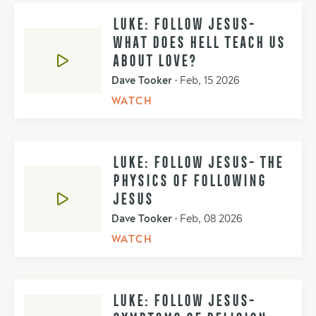
LUKE: FOLLOW JESUS-
WHAT DOES HELL TEACH US
ABOUT LOVE?
Dave Tooker
•
Feb, 15 2026
WATCH
LUKE: FOLLOW JESUS- THE
PHYSICS OF FOLLOWING
JESUS
Dave Tooker
•
Feb, 08 2026
WATCH
LUKE: FOLLOW JESUS-