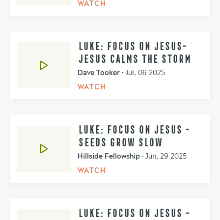
WATCH
LUKE: FOCUS ON JESUS-
JESUS CALMS THE STORM
Dave Tooker
•
Jul, 06 2025
WATCH
LUKE: FOCUS ON JESUS -
SEEDS GROW SLOW
Hillside Fellowship
•
Jun, 29 2025
WATCH
LUKE: FOCUS ON JESUS -