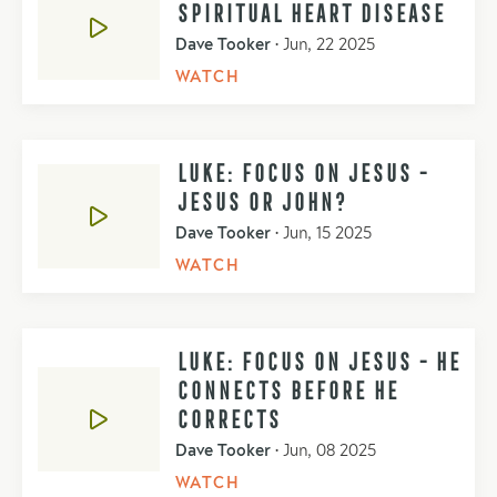
SPIRITUAL HEART DISEASE
Dave Tooker
•
Jun, 22 2025
WATCH
LUKE: FOCUS ON JESUS -
JESUS OR JOHN?
Dave Tooker
•
Jun, 15 2025
WATCH
LUKE: FOCUS ON JESUS - HE
CONNECTS BEFORE HE
CORRECTS
Dave Tooker
•
Jun, 08 2025
WATCH