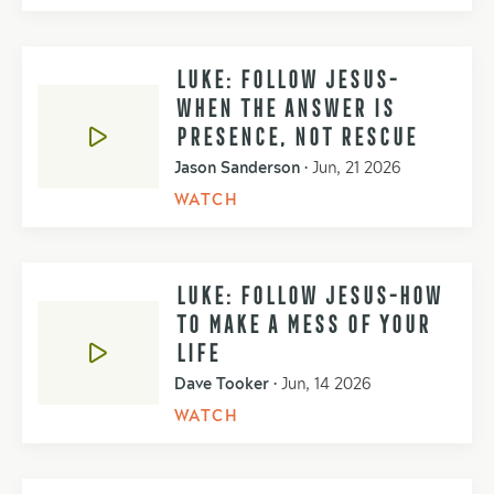
LUKE: FOLLOW JESUS-
WHEN THE ANSWER IS
PRESENCE, NOT RESCUE
Jason Sanderson
•
Jun, 21 2026
WATCH
LUKE: FOLLOW JESUS-HOW
TO MAKE A MESS OF YOUR
LIFE
Dave Tooker
•
Jun, 14 2026
WATCH