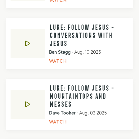
WATCH
LUKE: FOLLOW JESUS -
CONVERSATIONS WITH
JESUS
Ben Stagg
•
Aug, 10 2025
WATCH
LUKE: FOLLOW JESUS -
MOUNTAINTOPS AND
MESSES
Dave Tooker
•
Aug, 03 2025
WATCH