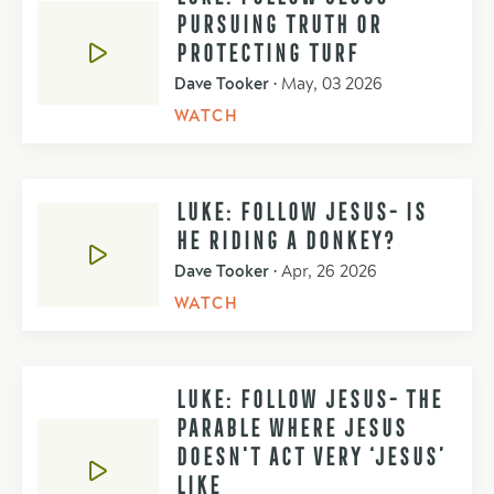
PURSUING TRUTH OR
PROTECTING TURF
Dave Tooker
•
May, 03 2026
WATCH
LUKE: FOLLOW JESUS- IS
HE RIDING A DONKEY?
Dave Tooker
•
Apr, 26 2026
WATCH
LUKE: FOLLOW JESUS- THE
PARABLE WHERE JESUS
DOESN'T ACT VERY ‘JESUS’
LIKE