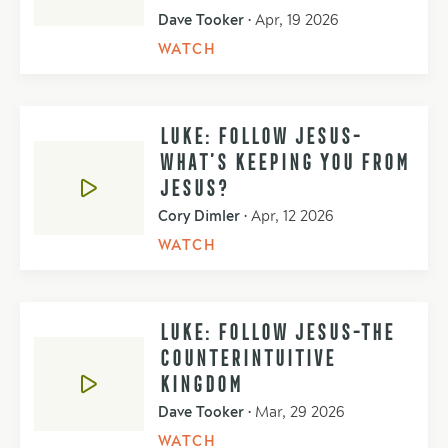
Dave Tooker
•
Apr, 19 2026
WATCH
LUKE: FOLLOW JESUS-
WHAT’S KEEPING YOU FROM
JESUS?
Cory Dimler
•
Apr, 12 2026
WATCH
LUKE: FOLLOW JESUS-THE
COUNTERINTUITIVE
KINGDOM
Dave Tooker
•
Mar, 29 2026
WATCH