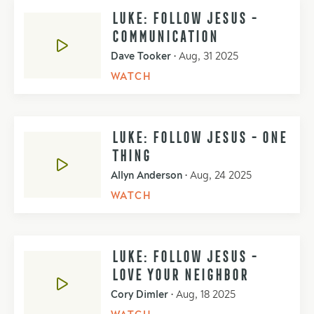
LUKE: FOLLOW JESUS -
COMMUNICATION
Dave Tooker
•
Aug, 31 2025
WATCH
LUKE: FOLLOW JESUS - ONE
THING
Allyn Anderson
•
Aug, 24 2025
WATCH
LUKE: FOLLOW JESUS -
LOVE YOUR NEIGHBOR
Cory Dimler
•
Aug, 18 2025