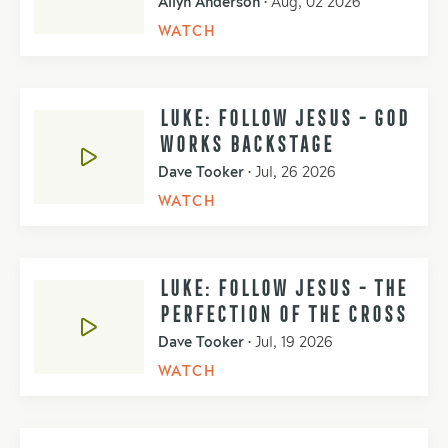
Allyn Anderson
•
Aug, 02 2026
WATCH
LUKE: FOLLOW JESUS - GOD
WORKS BACKSTAGE
Dave Tooker
•
Jul, 26 2026
WATCH
LUKE: FOLLOW JESUS - THE
PERFECTION OF THE CROSS
Dave Tooker
•
Jul, 19 2026
WATCH