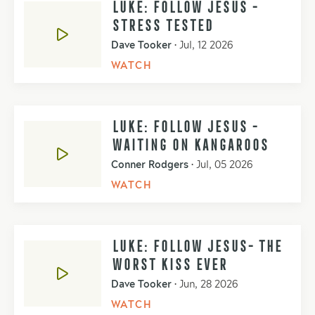
LUKE: FOLLOW JESUS -
STRESS TESTED
Dave Tooker
•
Jul, 12 2026
WATCH
LUKE: FOLLOW JESUS -
WAITING ON KANGAROOS
Conner Rodgers
•
Jul, 05 2026
WATCH
LUKE: FOLLOW JESUS- THE
WORST KISS EVER
Dave Tooker
•
Jun, 28 2026
WATCH