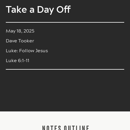
Take a Day Off
May 18, 2025
Dave Tooker
Luke: Follow Jesus
Luke 6:1-11
NOTES OUTLINE