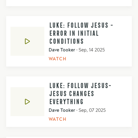
LUKE: FOLLOW JESUS -
ERROR IN INITIAL
CONDITIONS
Dave Tooker
•
Sep, 14 2025
WATCH
LUKE: FOLLOW JESUS-
JESUS CHANGES
EVERYTHING
Dave Tooker
•
Sep, 07 2025
WATCH