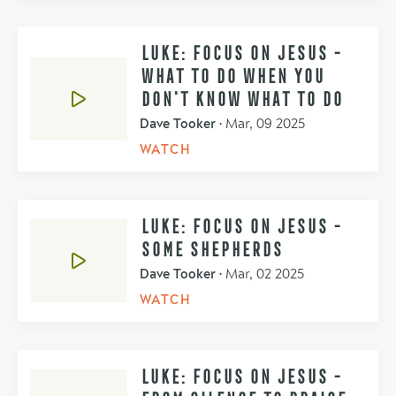
LUKE: FOCUS ON JESUS -
WHAT TO DO WHEN YOU
DON'T KNOW WHAT TO DO
Dave Tooker
•
Mar, 09 2025
WATCH
LUKE: FOCUS ON JESUS -
SOME SHEPHERDS
Dave Tooker
•
Mar, 02 2025
WATCH
LUKE: FOCUS ON JESUS -