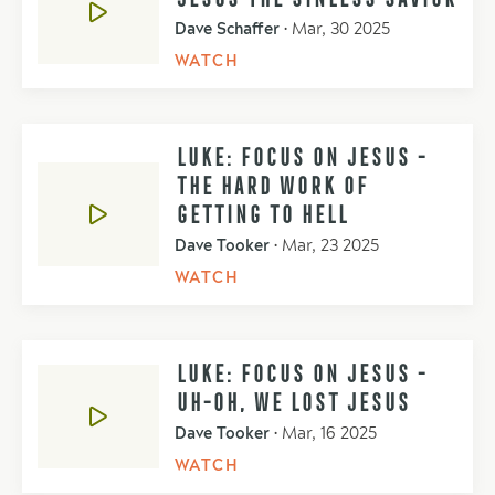
Dave Schaffer
•
Mar, 30 2025
WATCH
LUKE: FOCUS ON JESUS -
THE HARD WORK OF
GETTING TO HELL
Dave Tooker
•
Mar, 23 2025
WATCH
LUKE: FOCUS ON JESUS -
UH-OH, WE LOST JESUS
Dave Tooker
•
Mar, 16 2025
WATCH