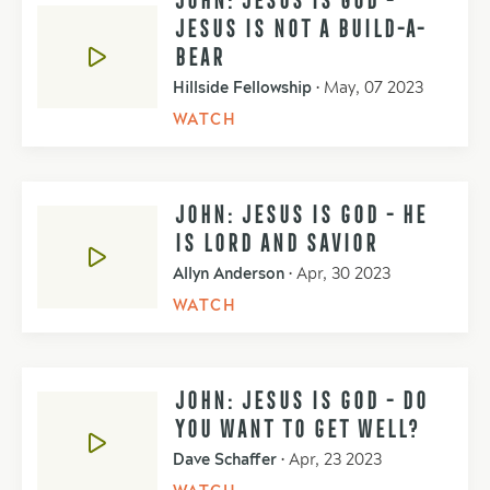
JESUS IS NOT A BUILD-A-
BEAR
Hillside Fellowship
•
May, 07 2023
WATCH
JOHN: JESUS IS GOD - HE
IS LORD AND SAVIOR
Allyn Anderson
•
Apr, 30 2023
WATCH
JOHN: JESUS IS GOD - DO
YOU WANT TO GET WELL?
Dave Schaffer
•
Apr, 23 2023