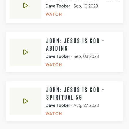
Dave Tooker
•
Sep, 10 2023
WATCH
JOHN: JESUS IS GOD -
ABIDING
Dave Tooker
•
Sep, 03 2023
WATCH
JOHN: JESUS IS GOD -
SPIRITUAL 5G
Dave Tooker
•
Aug, 27 2023
WATCH