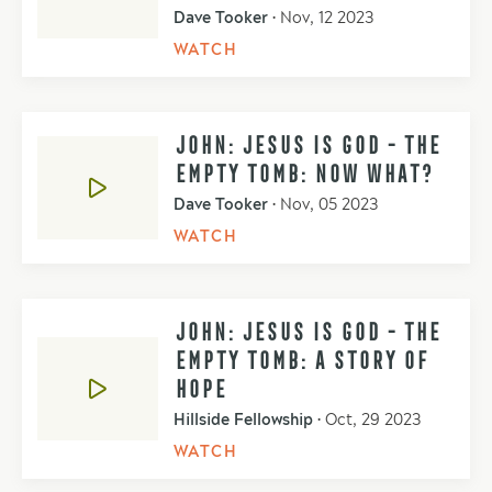
Dave Tooker
•
Nov, 12 2023
WATCH
JOHN: JESUS IS GOD - THE
EMPTY TOMB: NOW WHAT?
Dave Tooker
•
Nov, 05 2023
WATCH
JOHN: JESUS IS GOD - THE
EMPTY TOMB: A STORY OF
HOPE
Hillside Fellowship
•
Oct, 29 2023
WATCH