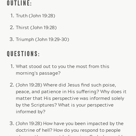
OUTLINE:
Truth (John 19:28)
Thirst (John 19:28)
Triumph (John 19:29-30)
QUESTIONS:
What stood out to you the most from this
morning's passage?
(John 19:28) Where did Jesus find such poise,
peace, and patience in His suffering? Why does it
matter that His perspective was informed solely
by the Scriptures? What is your perspective
informed by?
(John 19:28) How have you been impacted by the
doctrine of hell? How do you respond to people