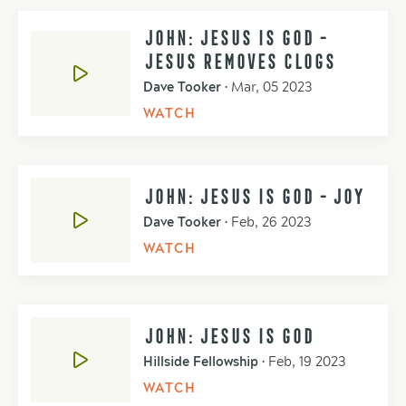
JOHN: JESUS IS GOD -
JESUS REMOVES CLOGS
Dave Tooker
•
Mar, 05 2023
WATCH
JOHN: JESUS IS GOD - JOY
Dave Tooker
•
Feb, 26 2023
WATCH
JOHN: JESUS IS GOD
Hillside Fellowship
•
Feb, 19 2023
WATCH