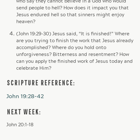
who say they cannot believe in a God who would
send people to hell? How does it impact you that
Jesus endured hell so that sinners might enjoy
heaven?
(John 19:29-30) Jesus said, “It is finished!” Where
are you trying to finish the work that Jesus already
accomplished? Where do you hold onto
unforgiveness? Bitterness and resentment? How
can you apply the finished work of Jesus today and
celebrate Him?
SCRIPTURE REFERENCE:
John 19:28-42
NEXT WEEK:
John 20:1-18