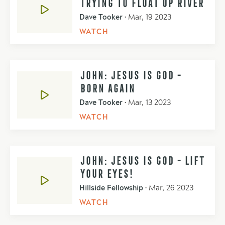
TRYING TO FLOAT UP RIVER
Dave Tooker
•
Mar, 19 2023
WATCH
JOHN: JESUS IS GOD -
BORN AGAIN
Dave Tooker
•
Mar, 13 2023
WATCH
JOHN: JESUS IS GOD - LIFT
YOUR EYES!
Hillside Fellowship
•
Mar, 26 2023
WATCH