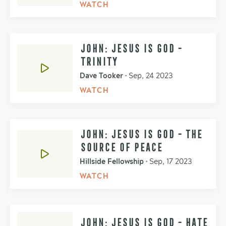
WATCH
JOHN: JESUS IS GOD -
TRINITY
Dave Tooker
•
Sep, 24 2023
WATCH
JOHN: JESUS IS GOD - THE
SOURCE OF PEACE
Hillside Fellowship
•
Sep, 17 2023
WATCH
JOHN: JESUS IS GOD - HATE