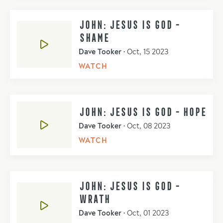
JOHN: JESUS IS GOD -
SHAME
Dave Tooker
•
Oct, 15 2023
WATCH
JOHN: JESUS IS GOD - HOPE
Dave Tooker
•
Oct, 08 2023
WATCH
JOHN: JESUS IS GOD -
WRATH
Dave Tooker
•
Oct, 01 2023