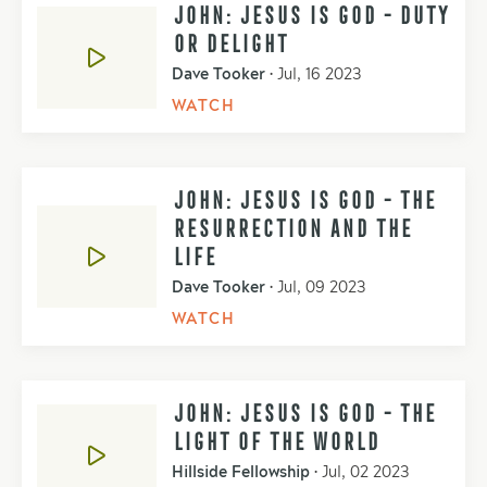
JOHN: JESUS IS GOD - DUTY
OR DELIGHT
Dave Tooker
•
Jul, 16 2023
WATCH
JOHN: JESUS IS GOD - THE
RESURRECTION AND THE
LIFE
Dave Tooker
•
Jul, 09 2023
WATCH
JOHN: JESUS IS GOD - THE
LIGHT OF THE WORLD
Hillside Fellowship
•
Jul, 02 2023