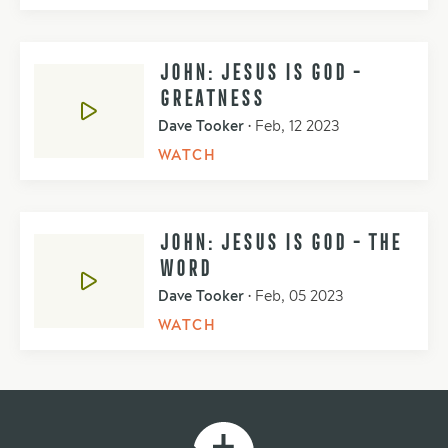
JOHN: JESUS IS GOD -
GREATNESS
Dave Tooker
•
Feb, 12 2023
WATCH
JOHN: JESUS IS GOD - THE
WORD
Dave Tooker
•
Feb, 05 2023
WATCH