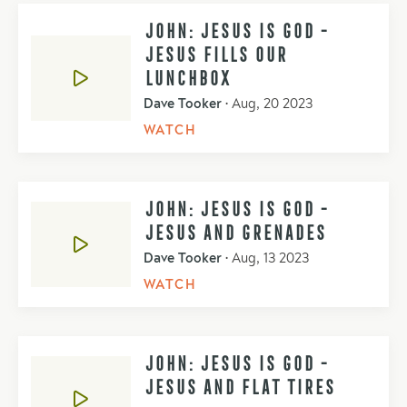
JOHN: JESUS IS GOD -
JESUS FILLS OUR
LUNCHBOX
Dave Tooker
•
Aug, 20 2023
WATCH
JOHN: JESUS IS GOD -
JESUS AND GRENADES
Dave Tooker
•
Aug, 13 2023
WATCH
JOHN: JESUS IS GOD -
JESUS AND FLAT TIRES