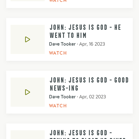
WATCH
JOHN: JESUS IS GOD - HE
WENT TO HIM
Dave Tooker
•
Apr, 16 2023
WATCH
JOHN: JESUS IS GOD - GOOD
NEWS-ING
Dave Tooker
•
Apr, 02 2023
WATCH
JOHN: JESUS IS GOD -