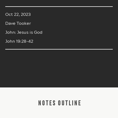
Oct 22, 2023
Dave Tooker
John: Jesus is God
John 19:28-42
NOTES OUTLINE