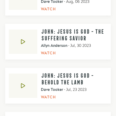
Dave Tooker
•
Aug, 06 2023
WATCH
JOHN: JESUS IS GOD - THE
SUFFERING SAVIOR
Allyn Anderson
•
Jul, 30 2023
WATCH
JOHN: JESUS IS GOD -
BEHOLD THE LAMB
Dave Tooker
•
Jul, 23 2023
WATCH