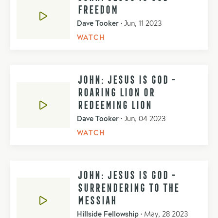
FREEDOM
Dave Tooker
•
Jun, 11 2023
WATCH
JOHN: JESUS IS GOD -
ROARING LION OR
REDEEMING LION
Dave Tooker
•
Jun, 04 2023
WATCH
JOHN: JESUS IS GOD -
SURRENDERING TO THE
MESSIAH
Hillside Fellowship
•
May, 28 2023