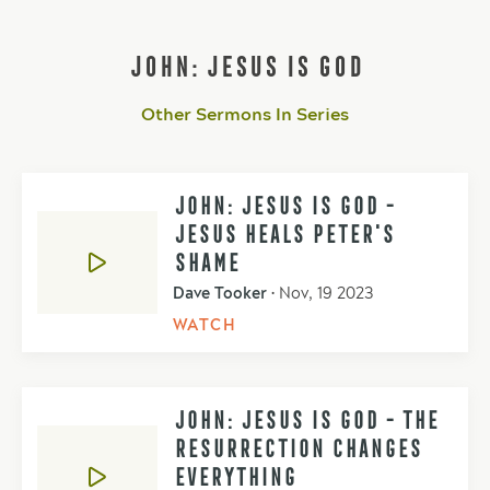
JOHN: JESUS IS GOD
Other Sermons In Series
JOHN: JESUS IS GOD -
JESUS HEALS PETER'S
SHAME
Dave Tooker
•
Nov, 19 2023
WATCH
JOHN: JESUS IS GOD - THE
RESURRECTION CHANGES
EVERYTHING