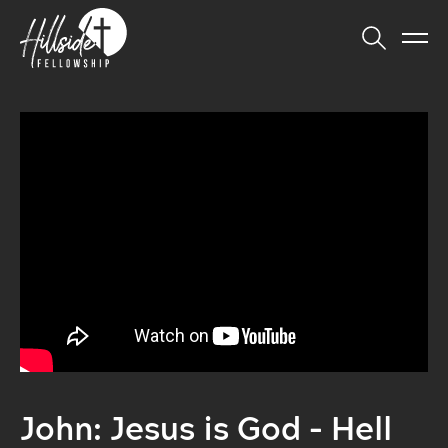
John: Jesus is God - Hell