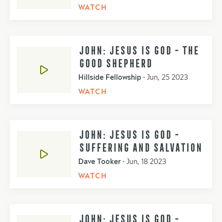
WATCH
JOHN: JESUS IS GOD - THE
GOOD SHEPHERD
Hillside Fellowship
•
Jun, 25 2023
WATCH
JOHN: JESUS IS GOD -
SUFFERING AND SALVATION
Dave Tooker
•
Jun, 18 2023
WATCH
JOHN: JESUS IS GOD -