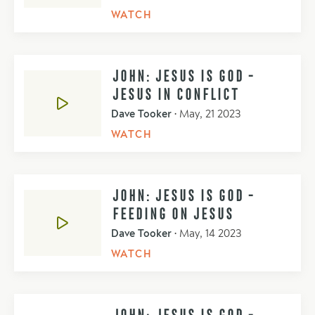
WATCH
JOHN: JESUS IS GOD -
JESUS IN CONFLICT
Dave Tooker
•
May, 21 2023
WATCH
JOHN: JESUS IS GOD -
FEEDING ON JESUS
Dave Tooker
•
May, 14 2023
WATCH
JOHN: JESUS IS GOD -