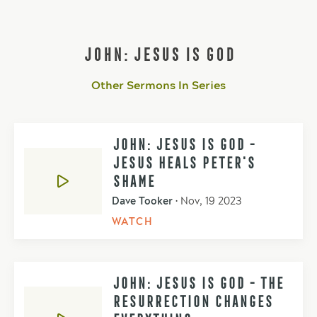
JOHN: JESUS IS GOD
Other Sermons In Series
JOHN: JESUS IS GOD -
JESUS HEALS PETER'S
SHAME
Dave Tooker
•
Nov, 19 2023
WATCH
JOHN: JESUS IS GOD - THE
RESURRECTION CHANGES