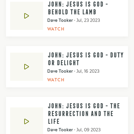
JOHN: JESUS IS GOD -
BEHOLD THE LAMB
Dave Tooker
•
Jul, 23 2023
WATCH
JOHN: JESUS IS GOD - DUTY
OR DELIGHT
Dave Tooker
•
Jul, 16 2023
WATCH
JOHN: JESUS IS GOD - THE
RESURRECTION AND THE
LIFE
Dave Tooker
•
Jul, 09 2023