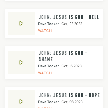
JOHN: JESUS IS GOD - HELL
Dave Tooker
•
Oct, 22 2023
WATCH
JOHN: JESUS IS GOD -
SHAME
Dave Tooker
•
Oct, 15 2023
WATCH
JOHN: JESUS IS GOD - HOPE
Dave Tooker
•
Oct, 08 2023