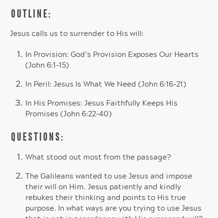
OUTLINE:
Jesus calls us to surrender to His will:
In Provision: God’s Provision Exposes Our Hearts
(John 6:1-15)
In Peril: Jesus Is What We Need (John 6:16-21)
In His Promises: Jesus Faithfully Keeps His
Promises (John 6:22-40)
QUESTIONS:
What stood out most from the passage?
The Galileans wanted to use Jesus and impose
their will on Him. Jesus patiently and kindly
rebukes their thinking and points to His true
purpose. In what ways are you trying to use Jesus