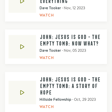
EVERYTHING
Dave Tooker
•
Nov, 12 2023
WATCH
JOHN: JESUS IS GOD - THE
EMPTY TOMB: NOW WHAT?
Dave Tooker
•
Nov, 05 2023
WATCH
JOHN: JESUS IS GOD - THE
EMPTY TOMB: A STORY OF
HOPE
Hillside Fellowship
•
Oct, 29 2023
WATCH