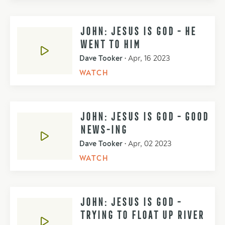
JOHN: JESUS IS GOD - HE
WENT TO HIM
Dave Tooker
•
Apr, 16 2023
WATCH
JOHN: JESUS IS GOD - GOOD
NEWS-ING
Dave Tooker
•
Apr, 02 2023
WATCH
JOHN: JESUS IS GOD -
TRYING TO FLOAT UP RIVER