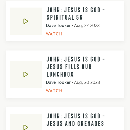
JOHN: JESUS IS GOD -
SPIRITUAL 5G
Dave Tooker
•
Aug, 27 2023
WATCH
JOHN: JESUS IS GOD -
JESUS FILLS OUR
LUNCHBOX
Dave Tooker
•
Aug, 20 2023
WATCH
JOHN: JESUS IS GOD -
JESUS AND GRENADES