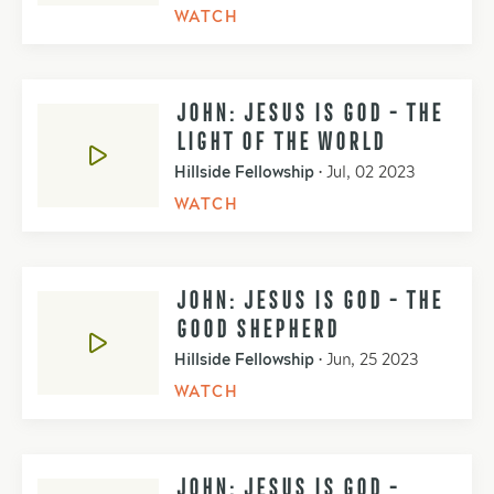
WATCH
JOHN: JESUS IS GOD - THE
LIGHT OF THE WORLD
Hillside Fellowship
•
Jul, 02 2023
WATCH
JOHN: JESUS IS GOD - THE
GOOD SHEPHERD
Hillside Fellowship
•
Jun, 25 2023
WATCH
JOHN: JESUS IS GOD -