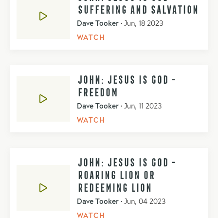
SUFFERING AND SALVATION
Dave Tooker
•
Jun, 18 2023
WATCH
JOHN: JESUS IS GOD -
FREEDOM
Dave Tooker
•
Jun, 11 2023
WATCH
JOHN: JESUS IS GOD -
ROARING LION OR
REDEEMING LION
Dave Tooker
•
Jun, 04 2023
WATCH