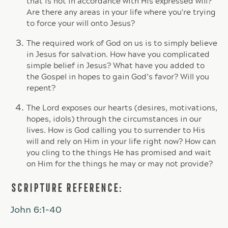
that is not in accordance with His expressed will?
Are there any areas in your life where you're trying
to force your will onto Jesus?
The required work of God on us is to simply believe
in Jesus for salvation. How have you complicated
simple belief in Jesus? What have you added to
the Gospel in hopes to gain God’s favor? Will you
repent?
The Lord exposes our hearts (desires, motivations,
hopes, idols) through the circumstances in our
lives. How is God calling you to surrender to His
will and rely on Him in your life right now? How can
you cling to the things He has promised and wait
on Him for the things he may or may not provide?
SCRIPTURE REFERENCE:
John 6:1-40