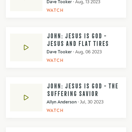
Dave Tooker
•
Aug, 13 2023
WATCH
JOHN: JESUS IS GOD -
JESUS AND FLAT TIRES
Dave Tooker
•
Aug, 06 2023
WATCH
JOHN: JESUS IS GOD - THE
SUFFERING SAVIOR
Allyn Anderson
•
Jul, 30 2023
WATCH