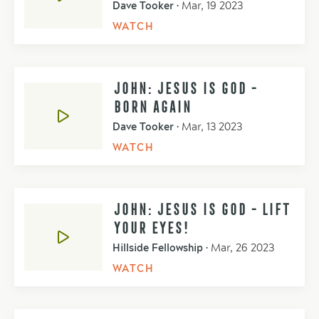
Dave Tooker
•
Mar, 19 2023
WATCH
JOHN: JESUS IS GOD -
BORN AGAIN
Dave Tooker
•
Mar, 13 2023
WATCH
JOHN: JESUS IS GOD - LIFT
YOUR EYES!
Hillside Fellowship
•
Mar, 26 2023
WATCH