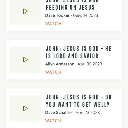
FEEDING ON JESUS
Dave Tooker
•
May, 14 2023
WATCH
JOHN: JESUS IS GOD - HE
IS LORD AND SAVIOR
Allyn Anderson
•
Apr, 30 2023
WATCH
JOHN: JESUS IS GOD - DO
YOU WANT TO GET WELL?
Dave Schaffer
•
Apr, 23 2023
WATCH