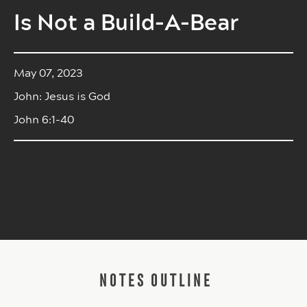
Is Not a Build-A-Bear
May 07, 2023
John: Jesus is God
John 6:1-40
NOTES OUTLINE