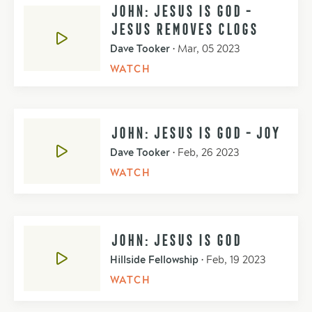
JOHN: JESUS IS GOD -
JESUS REMOVES CLOGS
Dave Tooker
•
Mar, 05 2023
WATCH
JOHN: JESUS IS GOD - JOY
Dave Tooker
•
Feb, 26 2023
WATCH
JOHN: JESUS IS GOD
Hillside Fellowship
•
Feb, 19 2023
WATCH