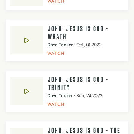
WATCH
JOHN: JESUS IS GOD -
WRATH
Dave Tooker
•
Oct, 01 2023
WATCH
JOHN: JESUS IS GOD -
TRINITY
Dave Tooker
•
Sep, 24 2023
WATCH
JOHN: JESUS IS GOD - THE