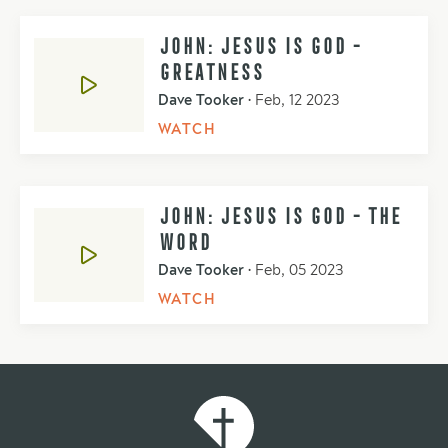
JOHN: JESUS IS GOD -
GREATNESS
Dave Tooker
•
Feb, 12 2023
WATCH
JOHN: JESUS IS GOD - THE
WORD
Dave Tooker
•
Feb, 05 2023
WATCH