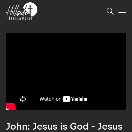
John: Jesus is God - Jesus