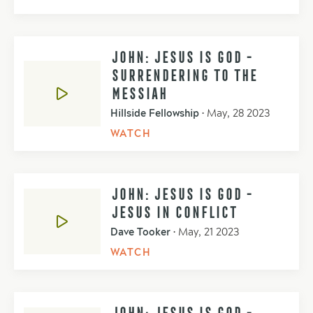
JOHN: JESUS IS GOD -
SURRENDERING TO THE
MESSIAH
Hillside Fellowship
•
May, 28 2023
WATCH
JOHN: JESUS IS GOD -
JESUS IN CONFLICT
Dave Tooker
•
May, 21 2023
WATCH
JOHN: JESUS IS GOD -