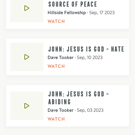
SOURCE OF PEACE
Hillside Fellowship
•
Sep, 17 2023
WATCH
JOHN: JESUS IS GOD - HATE
Dave Tooker
•
Sep, 10 2023
WATCH
JOHN: JESUS IS GOD -
ABIDING
Dave Tooker
•
Sep, 03 2023
WATCH