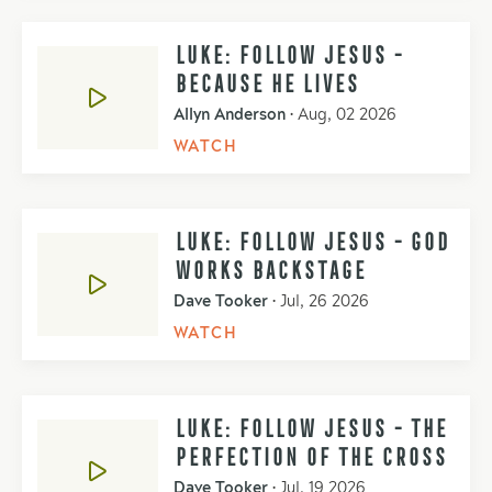
LUKE: FOLLOW JESUS -
BECAUSE HE LIVES
Allyn Anderson
•
Aug, 02 2026
WATCH
LUKE: FOLLOW JESUS - GOD
WORKS BACKSTAGE
Dave Tooker
•
Jul, 26 2026
WATCH
LUKE: FOLLOW JESUS - THE
PERFECTION OF THE CROSS
Dave Tooker
•
Jul, 19 2026