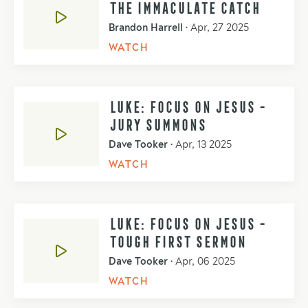
THE IMMACULATE CATCH
Brandon Harrell
•
Apr, 27 2025
WATCH
LUKE: FOCUS ON JESUS -
JURY SUMMONS
Dave Tooker
•
Apr, 13 2025
WATCH
LUKE: FOCUS ON JESUS -
TOUGH FIRST SERMON
Dave Tooker
•
Apr, 06 2025
WATCH