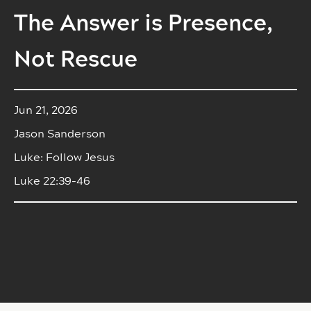
The Answer is Presence,
Not Rescue
Jun 21, 2026
Jason Sanderson
Luke: Follow Jesus
Luke 22:39-46