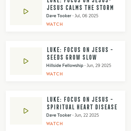
JESUS CALMS THE STORM
Dave Tooker
•
Jul, 06 2025
WATCH
LUKE: FOCUS ON JESUS -
SEEDS GROW SLOW
Hillside Fellowship
•
Jun, 29 2025
WATCH
LUKE: FOCUS ON JESUS -
SPIRITUAL HEART DISEASE
Dave Tooker
•
Jun, 22 2025
WATCH