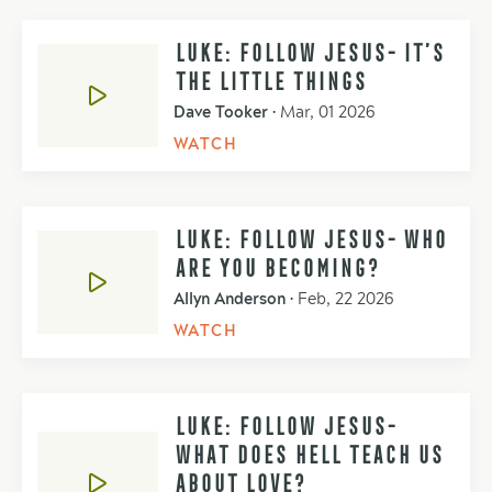
LUKE: FOLLOW JESUS- IT’S
THE LITTLE THINGS
Dave Tooker
•
Mar, 01 2026
WATCH
LUKE: FOLLOW JESUS- WHO
ARE YOU BECOMING?
Allyn Anderson
•
Feb, 22 2026
WATCH
LUKE: FOLLOW JESUS-
WHAT DOES HELL TEACH US
ABOUT LOVE?