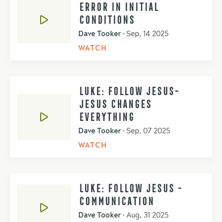
ERROR IN INITIAL
CONDITIONS
Dave Tooker
•
Sep, 14 2025
WATCH
LUKE: FOLLOW JESUS-
JESUS CHANGES
EVERYTHING
Dave Tooker
•
Sep, 07 2025
WATCH
LUKE: FOLLOW JESUS -
COMMUNICATION
Dave Tooker
•
Aug, 31 2025