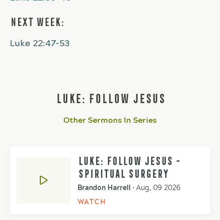
NEXT WEEK:
Luke 22:47-53
LUKE: FOLLOW JESUS
Other Sermons In Series
LUKE: FOLLOW JESUS -
SPIRITUAL SURGERY
Brandon Harrell
•
Aug, 09 2026
WATCH