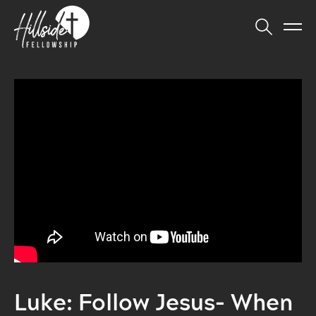
Luke: Follow Jesus- When