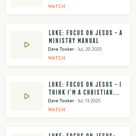
WATCH
LUKE: FOCUS ON JESUS - A
MINISTRY MANUAL
Dave Tooker
•
Jul, 20 2025
WATCH
LUKE: FOCUS ON JESUS - I
THINK I'M A CHRISTIAN...
Dave Tooker
•
Jul, 13 2025
WATCH
LUKE: FOCUS ON JESUS-