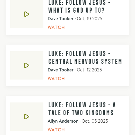
LUKE: FOLLOW JESUS -
WHAT IS GOD UP TO?
Dave Tooker
•
Oct, 19 2025
WATCH
LUKE: FOLLOW JESUS -
CENTRAL NERVOUS SYSTEM
Dave Tooker
•
Oct, 12 2025
WATCH
LUKE: FOLLOW JESUS - A
TALE OF TWO KINGDOMS
Allyn Anderson
•
Oct, 05 2025
WATCH