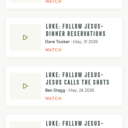
WATCH
LUKE: FOLLOW JESUS-
DINNER RESERVATIONS
Dave Tooker
•
May, 31 2026
WATCH
LUKE: FOLLOW JESUS-
JESUS CALLS THE SHOTS
Ben Stagg
•
May, 24 2026
WATCH
LUKE: FOLLOW JESUS-