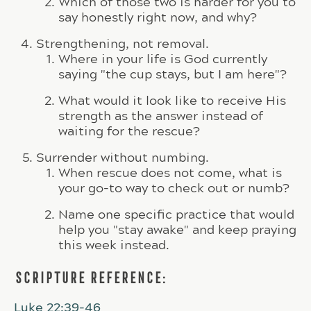
Which of those two is harder for you to
say honestly right now, and why?
Strengthening, not removal.
Where in your life is God currently
saying "the cup stays, but I am here"?
What would it look like to receive His
strength as the answer instead of
waiting for the rescue?
Surrender without numbing.
When rescue does not come, what is
your go-to way to check out or numb?
Name one specific practice that would
help you "stay awake" and keep praying
this week instead.
SCRIPTURE REFERENCE:
Luke 22:39-46