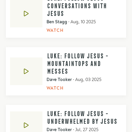
CONVERSATIONS WITH
JESUS
Ben Stagg
•
Aug, 10 2025
WATCH
LUKE: FOLLOW JESUS -
MOUNTAINTOPS AND
MESSES
Dave Tooker
•
Aug, 03 2025
WATCH
LUKE: FOLLOW JESUS -
UNDERWHELMED BY JESUS
Dave Tooker
•
Jul, 27 2025