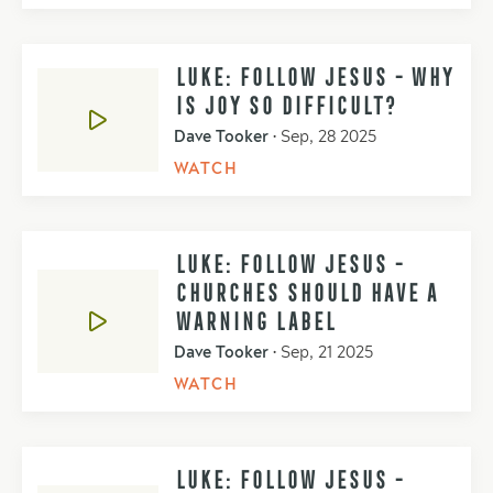
LUKE: FOLLOW JESUS - WHY
IS JOY SO DIFFICULT?
Dave Tooker
•
Sep, 28 2025
WATCH
LUKE: FOLLOW JESUS -
CHURCHES SHOULD HAVE A
WARNING LABEL
Dave Tooker
•
Sep, 21 2025
WATCH
LUKE: FOLLOW JESUS -