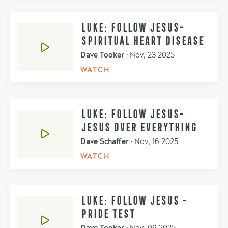
LUKE: FOLLOW JESUS-
SPIRITUAL HEART DISEASE
Dave Tooker
•
Nov, 23 2025
WATCH
LUKE: FOLLOW JESUS-
JESUS OVER EVERYTHING
Dave Schaffer
•
Nov, 16 2025
WATCH
LUKE: FOLLOW JESUS -
PRIDE TEST