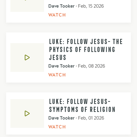
Dave Tooker
•
Feb, 15 2026
WATCH
LUKE: FOLLOW JESUS- THE
PHYSICS OF FOLLOWING
JESUS
Dave Tooker
•
Feb, 08 2026
WATCH
LUKE: FOLLOW JESUS-
SYMPTOMS OF RELIGION
Dave Tooker
•
Feb, 01 2026
WATCH