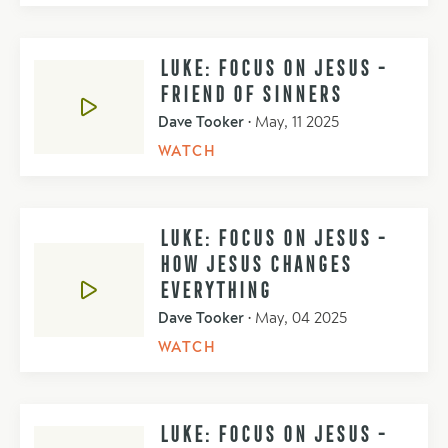
LUKE: FOCUS ON JESUS -
FRIEND OF SINNERS
Dave Tooker
•
May, 11 2025
WATCH
LUKE: FOCUS ON JESUS -
HOW JESUS CHANGES
EVERYTHING
Dave Tooker
•
May, 04 2025
WATCH
LUKE: FOCUS ON JESUS -