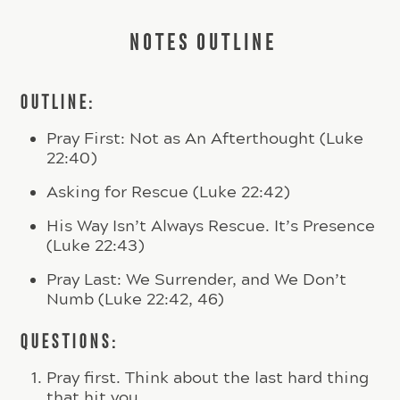
NOTES OUTLINE
OUTLINE:
Pray First: Not as An Afterthought (Luke
22:40)
Asking for Rescue (Luke 22:42)
His Way Isn’t Always Rescue. It’s Presence
(Luke 22:43)
Pray Last: We Surrender, and We Don’t
Numb (Luke 22:42, 46)
QUESTIONS:
Pray first. Think about the last hard thing
that hit you.