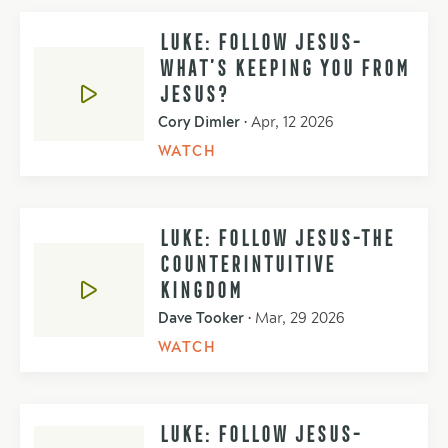
LUKE: FOLLOW JESUS-
WHAT’S KEEPING YOU FROM
JESUS?
Cory Dimler
•
Apr, 12 2026
WATCH
LUKE: FOLLOW JESUS-THE
COUNTERINTUITIVE
KINGDOM
Dave Tooker
•
Mar, 29 2026
WATCH
LUKE: FOLLOW JESUS-