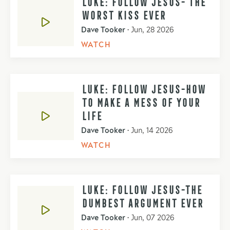
LUKE: FOLLOW JESUS- THE
WORST KISS EVER
Dave Tooker
•
Jun, 28 2026
WATCH
LUKE: FOLLOW JESUS-HOW
TO MAKE A MESS OF YOUR
LIFE
Dave Tooker
•
Jun, 14 2026
WATCH
LUKE: FOLLOW JESUS-THE
DUMBEST ARGUMENT EVER
Dave Tooker
•
Jun, 07 2026