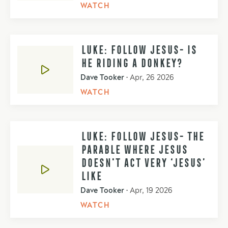
WATCH
LUKE: FOLLOW JESUS- IS
HE RIDING A DONKEY?
Dave Tooker
•
Apr, 26 2026
WATCH
LUKE: FOLLOW JESUS- THE
PARABLE WHERE JESUS
DOESN'T ACT VERY ‘JESUS’
LIKE
Dave Tooker
•
Apr, 19 2026
WATCH