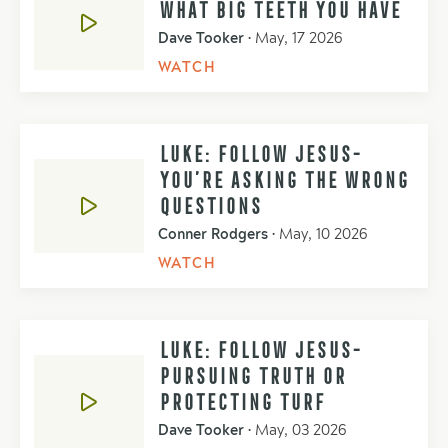
WHAT BIG TEETH YOU HAVE
Dave Tooker
•
May, 17 2026
WATCH
LUKE: FOLLOW JESUS-
YOU’RE ASKING THE WRONG
QUESTIONS
Conner Rodgers
•
May, 10 2026
WATCH
LUKE: FOLLOW JESUS-
PURSUING TRUTH OR
PROTECTING TURF
Dave Tooker
•
May, 03 2026