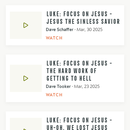
LUKE: FOCUS ON JESUS -
JESUS THE SINLESS SAVIOR
Dave Schaffer
•
Mar, 30 2025
WATCH
LUKE: FOCUS ON JESUS -
THE HARD WORK OF
GETTING TO HELL
Dave Tooker
•
Mar, 23 2025
WATCH
LUKE: FOCUS ON JESUS -
UH-OH, WE LOST JESUS