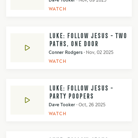
Dave Tooker
•
Nov, 09 2025
WATCH
LUKE: FOLLOW JESUS - TWO
PATHS, ONE DOOR
Conner Rodgers
•
Nov, 02 2025
WATCH
LUKE: FOLLOW JESUS -
PARTY POOPERS
Dave Tooker
•
Oct, 26 2025
WATCH