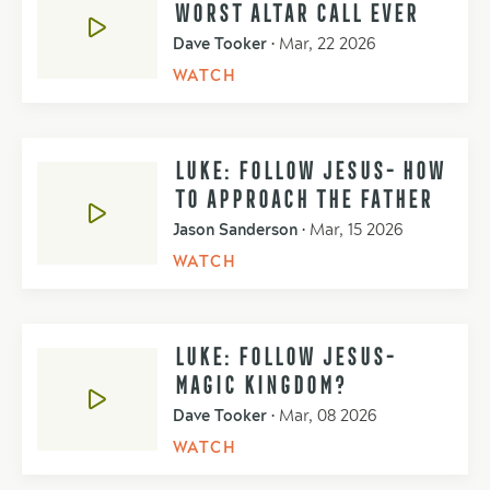
WORST ALTAR CALL EVER
Dave Tooker
•
Mar, 22 2026
WATCH
LUKE: FOLLOW JESUS- HOW
TO APPROACH THE FATHER
Jason Sanderson
•
Mar, 15 2026
WATCH
LUKE: FOLLOW JESUS-
MAGIC KINGDOM?
Dave Tooker
•
Mar, 08 2026
WATCH