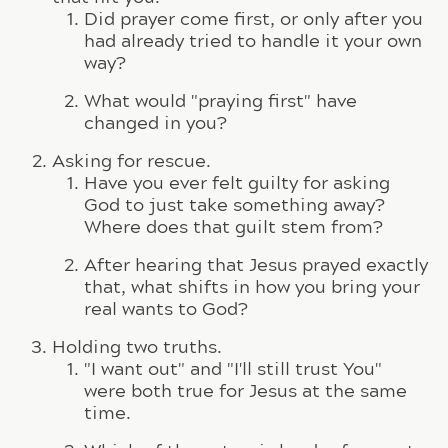
Did prayer come first, or only after you
had already tried to handle it your own
way?
What would "praying first" have
changed in you?
Asking for rescue.
Have you ever felt guilty for asking
God to just take something away?
Where does that guilt stem from?
After hearing that Jesus prayed exactly
that, what shifts in how you bring your
real wants to God?
Holding two truths.
"I want out" and "I'll still trust You"
were both true for Jesus at the same
time.