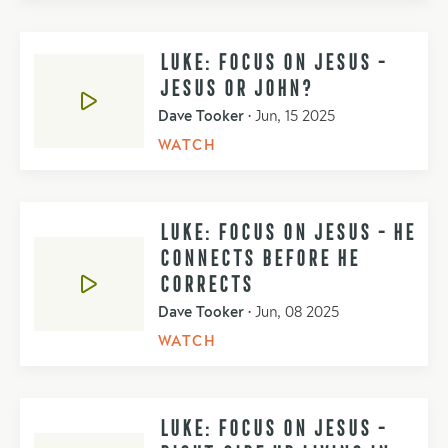
LUKE: FOCUS ON JESUS -
JESUS OR JOHN?
Dave Tooker
•
Jun, 15 2025
WATCH
LUKE: FOCUS ON JESUS - HE
CONNECTS BEFORE HE
CORRECTS
Dave Tooker
•
Jun, 08 2025
WATCH
LUKE: FOCUS ON JESUS -