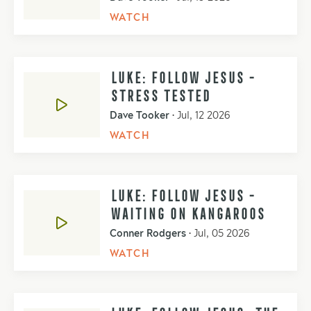
WATCH
LUKE: FOLLOW JESUS -
STRESS TESTED
Dave Tooker
•
Jul, 12 2026
WATCH
LUKE: FOLLOW JESUS -
WAITING ON KANGAROOS
Conner Rodgers
•
Jul, 05 2026
WATCH