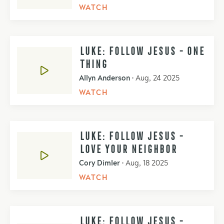
WATCH
LUKE: FOLLOW JESUS - ONE
THING
Allyn Anderson
•
Aug, 24 2025
WATCH
LUKE: FOLLOW JESUS -
LOVE YOUR NEIGHBOR
Cory Dimler
•
Aug, 18 2025
WATCH
LUKE: FOLLOW JESUS -