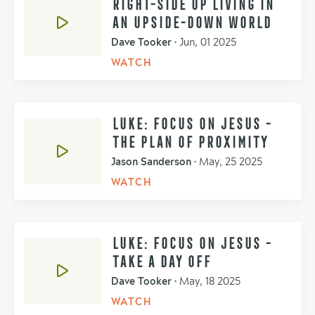
RIGHT-SIDE UP LIVING IN
AN UPSIDE-DOWN WORLD
Dave Tooker
•
Jun, 01 2025
WATCH
LUKE: FOCUS ON JESUS -
THE PLAN OF PROXIMITY
Jason Sanderson
•
May, 25 2025
WATCH
LUKE: FOCUS ON JESUS -
TAKE A DAY OFF
Dave Tooker
•
May, 18 2025
WATCH