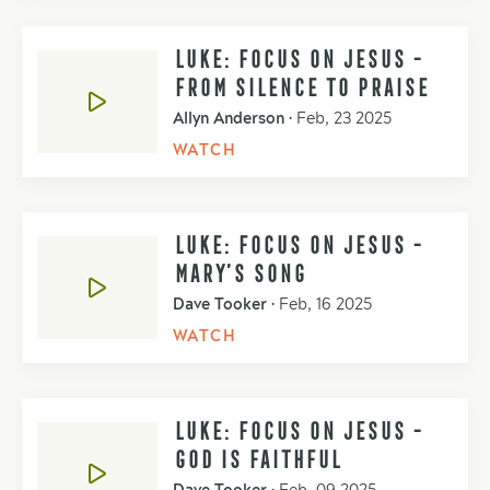
LUKE: FOCUS ON JESUS -
FROM SILENCE TO PRAISE
Allyn Anderson
•
Feb, 23 2025
WATCH
LUKE: FOCUS ON JESUS -
MARY’S SONG
Dave Tooker
•
Feb, 16 2025
WATCH
LUKE: FOCUS ON JESUS -
GOD IS FAITHFUL