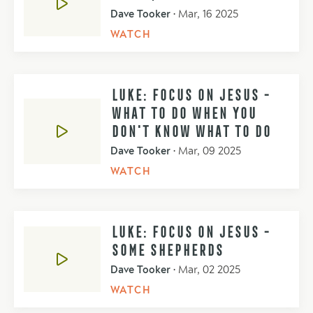
Dave Tooker
•
Mar, 16 2025
WATCH
LUKE: FOCUS ON JESUS -
WHAT TO DO WHEN YOU
DON'T KNOW WHAT TO DO
Dave Tooker
•
Mar, 09 2025
WATCH
LUKE: FOCUS ON JESUS -
SOME SHEPHERDS
Dave Tooker
•
Mar, 02 2025
WATCH